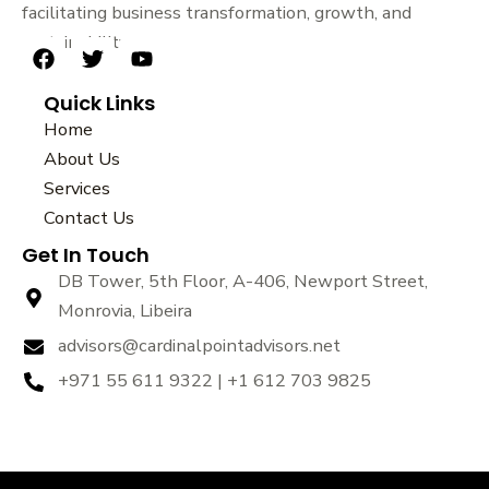
facilitating business transformation, growth, and
sustainability.
F
T
Y
a
w
o
Quick Links
c
i
u
e
t
t
Home
b
t
u
About Us
o
e
b
Services
o
r
e
k
Contact Us
Get In Touch
DB Tower, 5th Floor, A-406, Newport Street,
Monrovia, Libeira
advisors@cardinalpointadvisors.net
+971 55 611 9322 | +1 612 703 9825