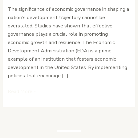
Nation’s
The significance of economic governance in shaping a
Development
nation’s development trajectory cannot be
Path
overstated. Studies have shown that effective
governance plays a crucial role in promoting
economic growth and resilience. The Economic
Development Administration (EDA) is a prime
example of an institution that fosters economic
development in the United States. By implementing
policies that encourage […]
Read More »