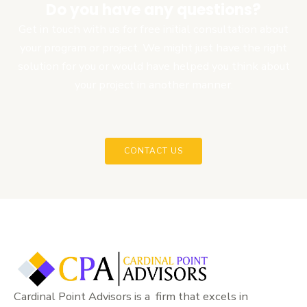
Do you have any questions?
Get in touch with us for free initial consultation about
your program or project. We might just have the right
solution for you or would have helped you think about
your project in another manner.
CONTACT US
Cardinal Point Advisors is a firm that excels in