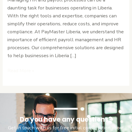
Liberia
daunting task for businesses operating in Liberia.
with
With the right tools and expertise, companies can
Our
simplify their operations, reduce costs, and improve
Solutions
compliance. At PayMaster Liberia, we understand the
importance of efficient payroll management and HR
processes. Our comprehensive solutions are designed
to help businesses in Liberia […]
Read More »
Do you have any questions?
Get in touch with us for free initial consultation about