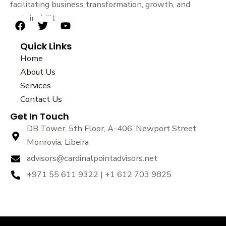
facilitating business transformation, growth, and
sustainability.
F
T
Y
a
w
o
Quick Links
c
i
u
e
t
t
Home
b
t
u
About Us
o
e
b
Services
o
r
e
k
Contact Us
Get In Touch
DB Tower, 5th Floor, A-406, Newport Street,
Monrovia, Libeira
advisors@cardinalpointadvisors.net
+971 55 611 9322 | +1 612 703 9825