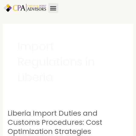
Skip
Menu
About Us
Contact Us
to
content
Import
Regulations in
Liberia
Liberia Import Duties and
Liberia
Import
Customs Procedures: Cost
Duties
Optimization Strategies