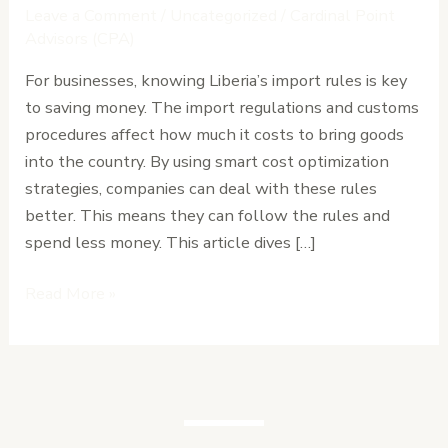
and
Leave a Comment
/
Uncategorized
/
Cardinal Point
Customs
Advisors (CPA)
Procedures:
For businesses, knowing Liberia’s import rules is key
Cost
to saving money. The import regulations and customs
Optimization
procedures affect how much it costs to bring goods
Strategies
into the country. By using smart cost optimization
strategies, companies can deal with these rules
better. This means they can follow the rules and
spend less money. This article dives […]
Read More »