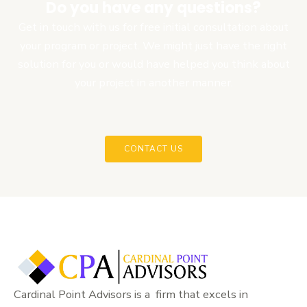
Do you have any questions?
Get in touch with us for free initial consultation about
your program or project. We might just have the right
solution for you or would have helped you think about
your project in another manner.
CONTACT US
Cardinal Point Advisors is a firm that excels in