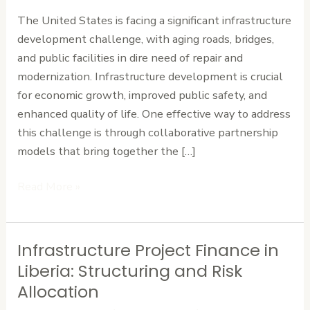
Accelerate
The United States is facing a significant infrastructure
Infrastructure
development challenge, with aging roads, bridges,
Development
and public facilities in dire need of repair and
modernization. Infrastructure development is crucial
for economic growth, improved public safety, and
enhanced quality of life. One effective way to address
this challenge is through collaborative partnership
models that bring together the […]
Read More »
Infrastructure Project Finance in
Infrastructure
Project
Liberia: Structuring and Risk
Finance
Allocation
in