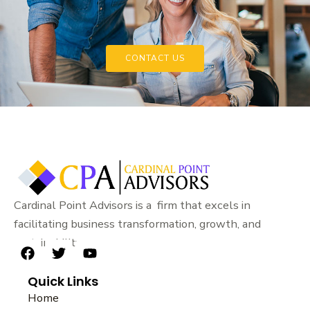
CONTACT US
Cardinal Point Advisors is a firm that excels in
facilitating business transformation, growth, and
sustainability.
F
T
Y
a
w
o
Quick Links
c
i
u
e
t
t
Home