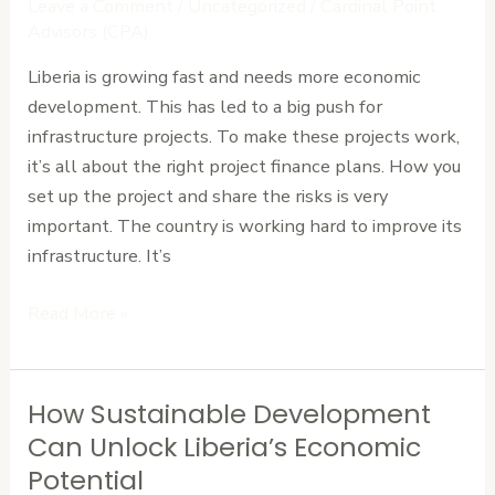
Leave a Comment
/
Uncategorized
/
Cardinal Point
Liberia:
Advisors (CPA)
Structuring
Liberia is growing fast and needs more economic
and
development. This has led to a big push for
Risk
infrastructure projects. To make these projects work,
Allocation
it’s all about the right project finance plans. How you
set up the project and share the risks is very
important. The country is working hard to improve its
infrastructure. It’s
Read More »
How Sustainable Development
How
Sustainable
Can Unlock Liberia’s Economic
Development
Potential