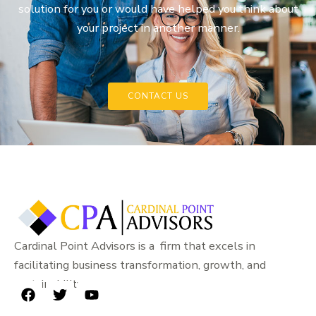
solution for you or would have helped you think about
your project in another manner.
CONTACT US
Cardinal Point Advisors is a firm that excels in
facilitating business transformation, growth, and
sustainability.
F
T
Y
a
w
o