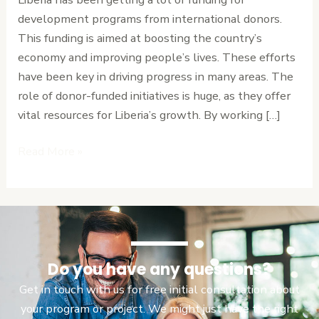
in
development programs from international donors.
Liberia
This funding is aimed at boosting the country’s
economy and improving people’s lives. These efforts
have been key in driving progress in many areas. The
role of donor-funded initiatives is huge, as they offer
vital resources for Liberia’s growth. By working […]
Read More »
Do you have any questions?
Get in touch with us for free initial consultation about
your program or project. We might just have the right