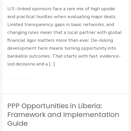
for
U.S.-linked sponsors face a rare mix of high upside
Major
and practical hurdles when evaluating major deals.
Liberian
Limited transparency, gaps in basic networks, and
Infrastructure
changing rules mean that a local partner with global
financial rigor matters more than ever. De-risking
development here means turning opportunity into
bankable outcomes. That starts with fast, evidence-
led decisions and a […]
Read More »
PPP Opportunities in Liberia:
PPP
Opportunities
Framework and Implementation
in
Guide
Liberia: