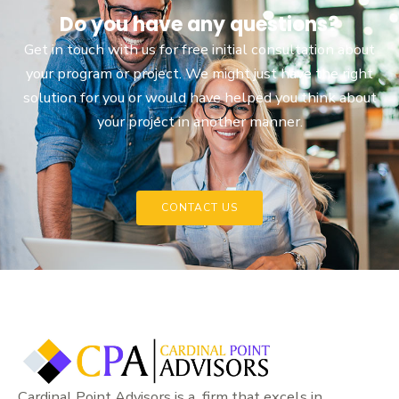
Do you have any questions?
Get in touch with us for free initial consultation about
your program or project. We might just have the right
solution for you or would have helped you think about
your project in another manner.
CONTACT US
Cardinal Point Advisors is a firm that excels in