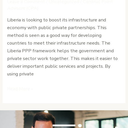
Leave a Comment
/
Uncategorized
/
Cardinal Point
Framework
Advisors (CPA)
and
Liberia is looking to boost its infrastructure and
Implementation
economy with public private partnerships. This
Guide
method is seen as a good way for developing
countries to meet their infrastructure needs. The
Liberia PPP framework helps the government and
private sector work together. This makes it easier to
deliver important public services and projects. By
using private
Read More »