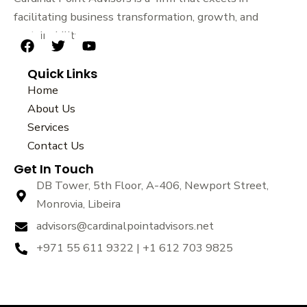
facilitating business transformation, growth, and
sustainability.
F
T
Y
a
w
o
Quick Links
c
i
u
e
t
t
Home
b
t
u
About Us
o
e
b
Services
o
r
e
k
Contact Us
Get In Touch
DB Tower, 5th Floor, A-406, Newport Street,
Monrovia, Libeira
advisors@cardinalpointadvisors.net
+971 55 611 9322 | +1 612 703 9825