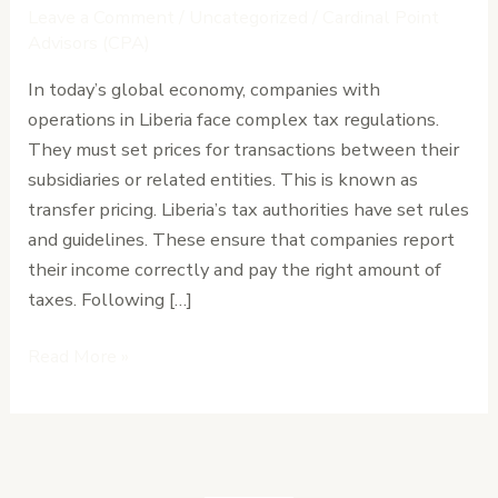
in
Leave a Comment
/
Uncategorized
/
Cardinal Point
Liberia:
Advisors (CPA)
Documentation
In today’s global economy, companies with
and
operations in Liberia face complex tax regulations.
Risk
They must set prices for transactions between their
Management
subsidiaries or related entities. This is known as
transfer pricing. Liberia’s tax authorities have set rules
and guidelines. These ensure that companies report
their income correctly and pay the right amount of
taxes. Following […]
Read More »