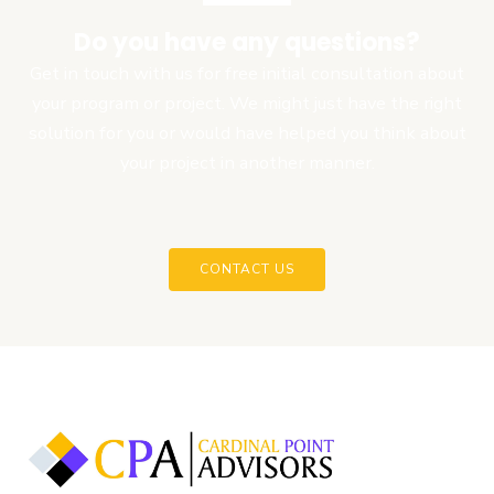
Do you have any questions?
Get in touch with us for free initial consultation about
your program or project. We might just have the right
solution for you or would have helped you think about
your project in another manner.
CONTACT US