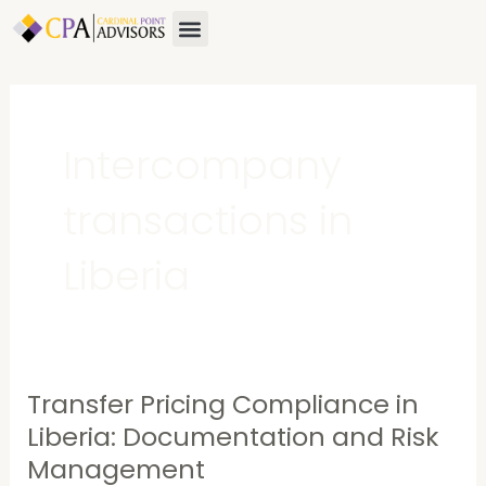
Skip
Menu
About Us
Contact Us
to
content
Intercompany
transactions in
Liberia
Transfer Pricing Compliance in
Transfer
Pricing
Liberia: Documentation and Risk
Compliance
Management