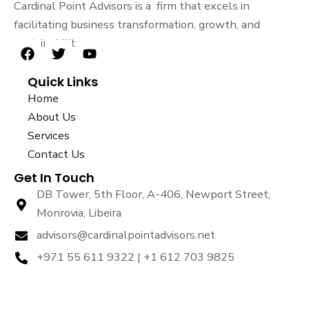
Cardinal Point Advisors is a firm that excels in
facilitating business transformation, growth, and
sustainability.
F
T
Y
a
w
o
Quick Links
c
i
u
e
t
t
Home
b
t
u
About Us
o
e
b
Services
o
r
e
k
Contact Us
Get In Touch
DB Tower, 5th Floor, A-406, Newport Street,
Monrovia, Libeira
advisors@cardinalpointadvisors.net
+971 55 611 9322 | +1 612 703 9825