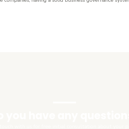
o you have any question
touch with us for free initial consultation about your