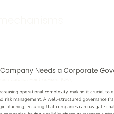
l mechanisms
 Company Needs a Corporate Go
zed
/
Cardinal Point Advisors (CPA)
ncreasing operational complexity, making it crucial to 
 and risk management. A well-structured governance f
gic planning, ensuring that companies can navigate cha
e companies, having a solid business governance system 