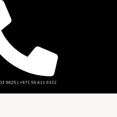
03 9825 | +971 55 611 9322