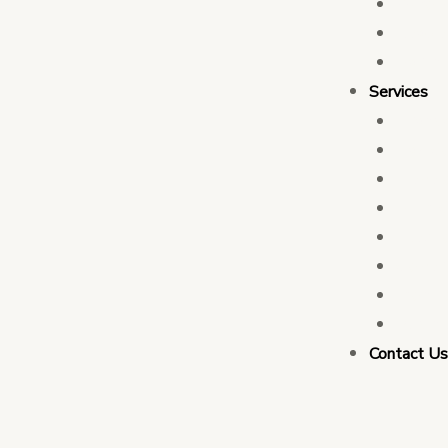
Who 
Leade
Partn
Services
Transa
Tax C
Devel
PFM C
Electi
Govern
Monit
Busin
Contact U