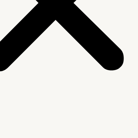
We Are
rship & Team