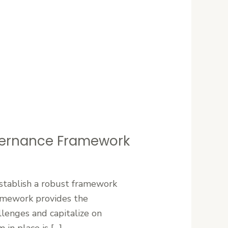
vernance Framework
establish a robust framework
ramework provides the
llenges and capitalize on
in place is […]