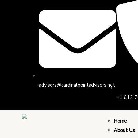
Skip
to
content
advisors@cardinalpointadvisors.net
+1 612 7
Home
About Us