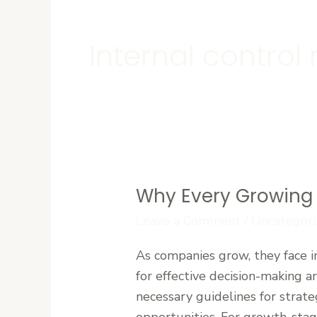
Internal contro
Why Every Growing
Why
Every
Leave a Comment
/
Uncategori
Growing
As companies grow, they face i
Company
for effective decision-making
Needs
necessary guidelines for strate
a
opportunities. For growth-stag
Corporate