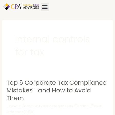
Skip
Menu
About Us
Contact Us
to
content
Internal controls
for tax
Top 5 Corporate Tax Compliance
Top
5
Mistakes—and How to Avoid
Corporate
Them
Tax
Leave a Comment
/
Uncategorized
/
Cardinal Point
Compliance
Advisors (CPA)