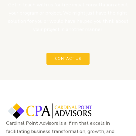
Get in touch with us for free initial consultation about
your program or project. We might just have the right
solution for you or would have helped you think about
your project in another manner.
CONTACT US
Cardinal Point Advisors is a firm that excels in
facilitating business transformation, growth, and