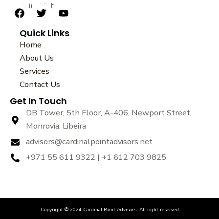
sustainability.
F
T
Y
a
w
o
Quick Links
c
i
u
e
t
t
Home
b
t
u
About Us
o
e
b
Services
o
r
e
k
Contact Us
Get In Touch
DB Tower, 5th Floor, A-406, Newport Street,
Monrovia, Libeira
advisors@cardinalpointadvisors.net
+971 55 611 9322 | +1 612 703 9825
Copyright © 2024 Cardinal Point Advisors. All right reserved