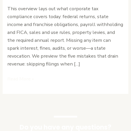
Mistakes
This overview lays out what corporate tax
—
compliance covers today: federal returns, state
and
income and franchise obligations, payroll withholding
How
and FICA, sales and use rules, property levies, and
to
the required annual report. Missing any item can
Avoid
spark interest, fines, audits, or worse—a state
Them
revocation. We preview the five mistakes that drain
revenue: skipping filings when […]
Read More »
Do you have any questions?