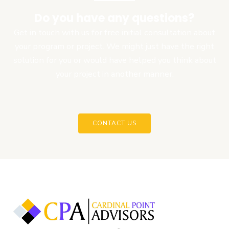
Do you have any questions?
Get in touch with us for free initial consultation about
your program or project. We might just have the right
solution for you or would have helped you think about
your project in another manner.
CONTACT US