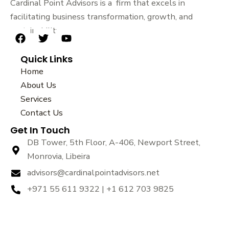
Cardinal Point Advisors is a firm that excels in
facilitating business transformation, growth, and
sustainability.
F
T
Y
a
w
o
Quick Links
c
i
u
e
t
t
Home
b
t
u
About Us
o
e
b
Services
o
r
e
k
Contact Us
Get In Touch
DB Tower, 5th Floor, A-406, Newport Street,
Monrovia, Libeira
advisors@cardinalpointadvisors.net
+971 55 611 9322 | +1 612 703 9825