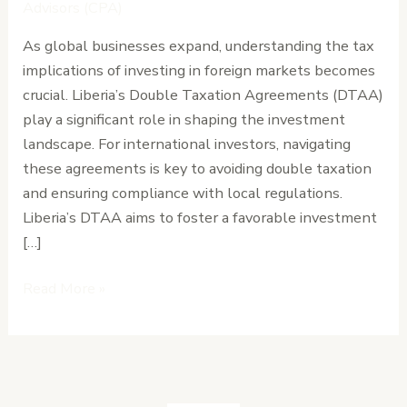
International
Advisors (CPA)
Investors
As global businesses expand, understanding the tax
Need
implications of investing in foreign markets becomes
to
crucial. Liberia’s Double Taxation Agreements (DTAA)
Know
play a significant role in shaping the investment
landscape. For international investors, navigating
these agreements is key to avoiding double taxation
and ensuring compliance with local regulations.
Liberia’s DTAA aims to foster a favorable investment
[…]
Read More »