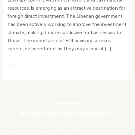
Investment
resources, is emerging as an attractive destination for
Opportunities
foreign direct investment. The Liberian government
has been actively working to improve the investment
climate, making it more conducive for businesses to
thrive. The importance of FDI advisory services
cannot be overstated, as they play a crucial […]
Read More »
Do you have any questions?
Get in touch with us for free initial consultation about
your program or project. We might just have the right