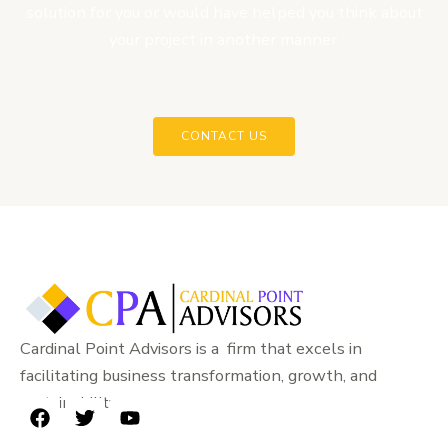
solution for you or would have helped you think about
your project in another manner.
CONTACT US
Cardinal Point Advisors is a firm that excels in
facilitating business transformation, growth, and
sustainability.
F
T
Y
a
w
o