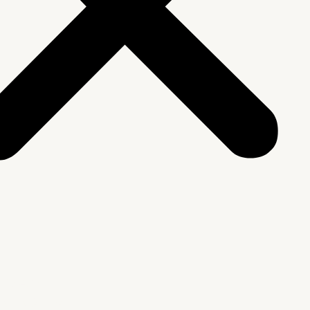
We Are
rship & Team