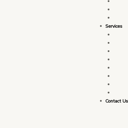
Who 
Leade
Partn
Services
Transa
Tax C
Devel
PFM C
Electi
Govern
Monit
Busin
Contact U