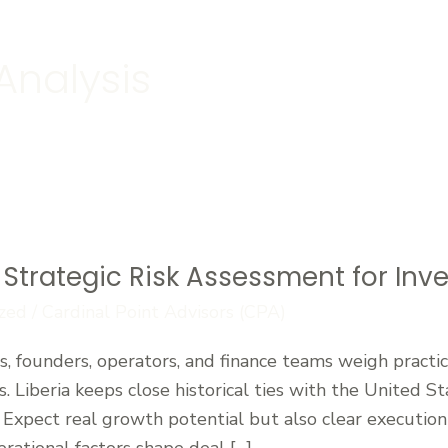
Analysis
Strategic Risk Assessment for Inves
zed
/
Cardinal Point Advisors (CPA)
, founders, operators, and finance teams weigh practic
s. Liberia keeps close historical ties with the United
Expect real growth potential but also clear execution c
erational factors shape deal […]