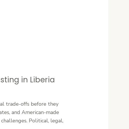
ting in Liberia
al trade-offs before they
 States, and American-made
hallenges. Political, legal,