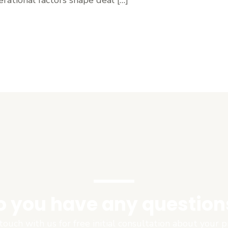
o you have any question
touch with us for free initial consultation about your