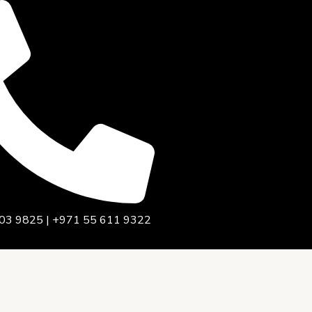
03 9825 | +971 55 611 9322