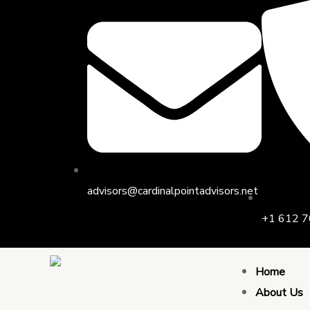
Skip
to
content
advisors@cardinalpointadvisors.net
+1 612 7
Home
About Us