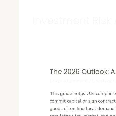
Investment Risk 
The 2026 Outlook: A 
The
2026
Leave a Comment
/
Uncategori
Outlook:
This guide helps U.S. companies
A
commit capital or sign contract
Strategic
goods often find local demand. 
Risk
regulatory, tax, market, and op
Assessment