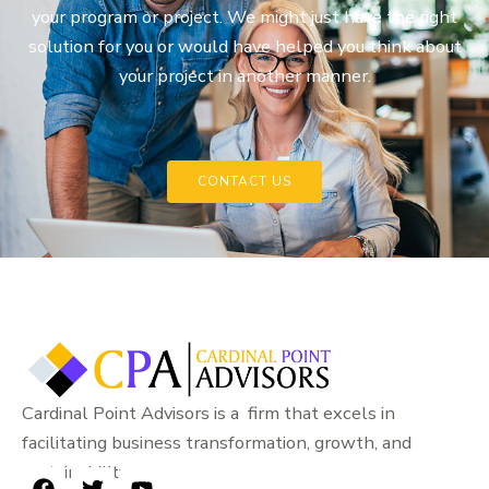
your program or project. We might just have the right
solution for you or would have helped you think about
your project in another manner.
CONTACT US
Cardinal Point Advisors is a firm that excels in
facilitating business transformation, growth, and
sustainability.