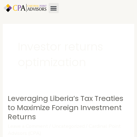
Skip
Menu
to
content
Investor returns
optimization
Leveraging Liberia’s Tax Treaties
Leveraging
Liberia’s
to Maximize Foreign Investment
Tax
Returns
Treaties
Leave a Comment
/
Uncategorized
/
Cardinal Point
to
Advisors (CPA)