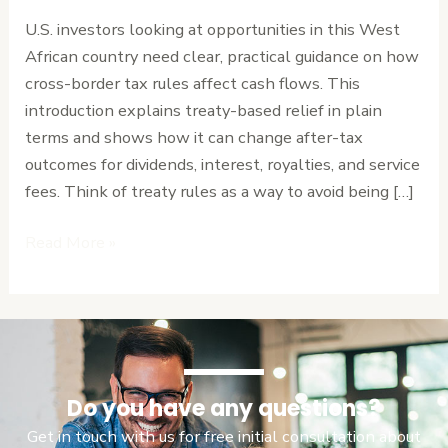
Maximize
U.S. investors looking at opportunities in this West
Foreign
African country need clear, practical guidance on how
Investment
cross-border tax rules affect cash flows. This
Returns
introduction explains treaty-based relief in plain
terms and shows how it can change after-tax
outcomes for dividends, interest, royalties, and service
fees. Think of treaty rules as a way to avoid being […]
Read More »
Do you have any questions?
Get in touch with us for free initial consultation about