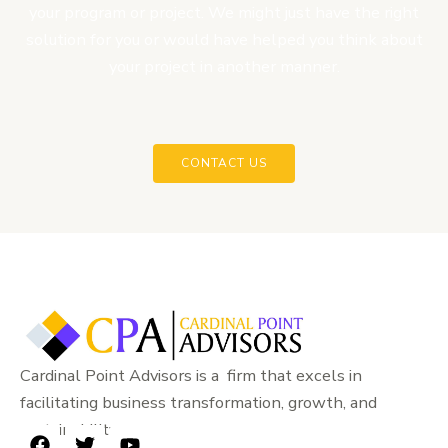
your program or project. We might just have the right
solution for you or would have helped you think about
your project in another manner.
CONTACT US
Cardinal Point Advisors is a firm that excels in
facilitating business transformation, growth, and
sustainability.
F
T
Y