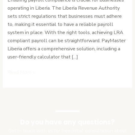
with
operating in Liberia. The Liberia Revenue Authority
Ease
sets strict regulations that businesses must adhere
to, making it essential to have a reliable payroll
system in place. With the right tools, achieving LRA
compliant payroll can be straightforward. PayMaster
Liberia offers a comprehensive solution, including a
user-friendly calculator that […]
Read More »
Do you have any questions?
Get in touch with us for free initial consultation about