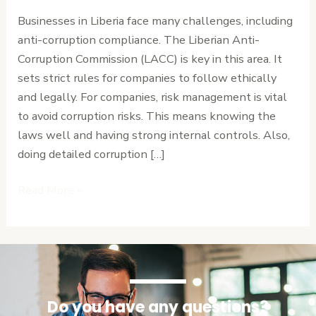
LACC
Businesses in Liberia face many challenges, including
Requirements
anti-corruption compliance. The Liberian Anti-
and
Corruption Commission (LACC) is key in this area. It
Risk
sets strict rules for companies to follow ethically
Management
and legally. For companies, risk management is vital
to avoid corruption risks. This means knowing the
laws well and having strong internal controls. Also,
doing detailed corruption […]
Read More »
Do you have any questions?