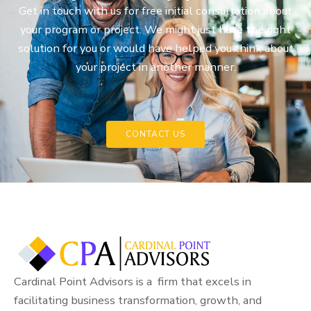
Get in touch with us for free initial consultation about
your program or project. We might just have the right
solution for you or would have helped you think about
your project in another manner.
CONTACT US
Cardinal Point Advisors is a firm that excels in
facilitating business transformation, growth, and