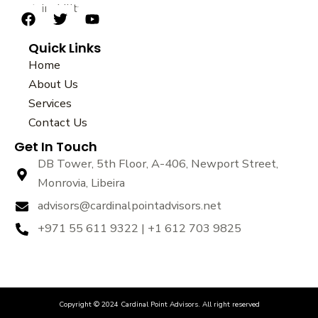
sustainability.
F
T
Y
a
w
o
Quick Links
c
i
u
e
t
t
Home
b
t
u
About Us
o
e
b
Services
o
r
e
k
Contact Us
Get In Touch
DB Tower, 5th Floor, A-406, Newport Street,
Monrovia, Libeira
advisors@cardinalpointadvisors.net
+971 55 611 9322 | +1 612 703 9825
Copyright © 2024 Cardinal Point Advisors. All right reserved