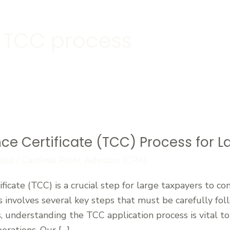
 TCC process
ce Certificate (TCC) Process for 
zed
/
Cardinal Point Advisors (CPA)
ficate (TCC) is a crucial step for large taxpayers to c
involves several key steps that must be carefully fol
s, understanding the TCC application process is vital to
perations. Our […]