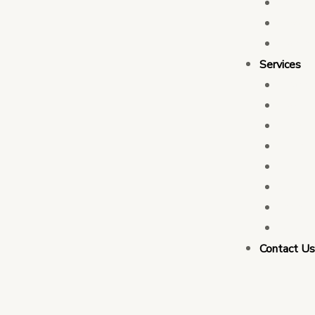
Who 
Leade
Partn
Services
Transa
Tax C
Devel
PFM C
Electi
Govern
Monit
Busin
Contact U