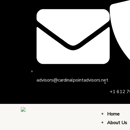
Skip
to
content
advisors@cardinalpointadvisors.net
+1 612 7
Home
About Us