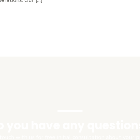
o you have any question
touch with us for free initial consultation about your