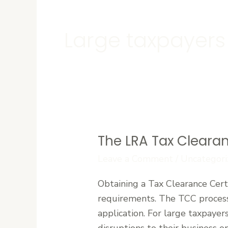
Large taxpayers
The LRA Tax Clearan
The
LRA
Leave a Comment
/
Uncategori
Tax
Obtaining a Tax Clearance Certi
Clearance
requirements. The TCC process 
Certificate
application. For large taxpayer
(TCC)
disruptions to their business o
Process