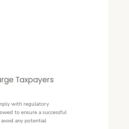
Large Taxpayers
omply with regulatory
lowed to ensure a successful
 avoid any potential