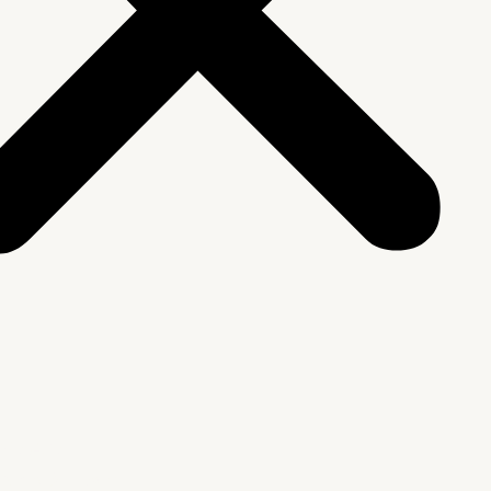
We Are
rship & Team