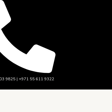
03 9825 | +971 55 611 9322