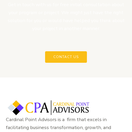
Get in touch with us for free initial consultation about
your program or project. We might just have the right
solution for you or would have helped you think about
your project in another manner.
CONTACT US
Cardinal Point Advisors is a firm that excels in
facilitating business transformation, growth, and