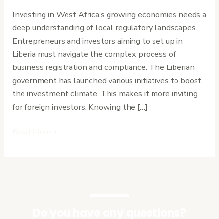
Regulatory
Investing in West Africa’s growing economies needs a
Requirements
deep understanding of local regulatory landscapes.
and
Entrepreneurs and investors aiming to set up in
Timeline
Liberia must navigate the complex process of
business registration and compliance. The Liberian
government has launched various initiatives to boost
the investment climate. This makes it more inviting
for foreign investors. Knowing the […]
Read More »
Do you have any questions?