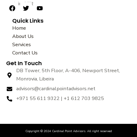
sustainability.
F
T
Y
a
w
o
Quick Links
c
i
u
e
t
t
Home
b
t
u
About Us
o
e
b
Services
o
r
e
k
Contact Us
Get In Touch
DB Tower, 5th Floor, A-406, Newport Street,
Monrovia, Libeira
advisors@cardinalpointadvisors.net
+971 55 611 9322 | +1 612 703 9825
Copyright © 2024 Cardinal Point Advisors. All right reserved