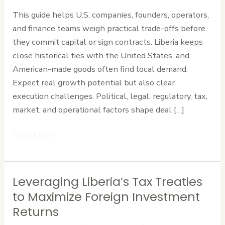
Risk
This guide helps U.S. companies, founders, operators,
Assessment
and finance teams weigh practical trade-offs before
for
they commit capital or sign contracts. Liberia keeps
Investing
close historical ties with the United States, and
in
American-made goods often find local demand.
Liberia
Expect real growth potential but also clear
execution challenges. Political, legal, regulatory, tax,
market, and operational factors shape deal […]
Read More »
Leveraging Liberia’s Tax Treaties
Leveraging
Liberia’s
to Maximize Foreign Investment
Tax
Returns
Treaties