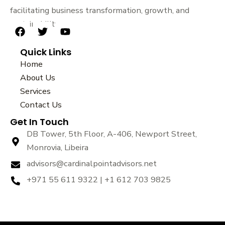
facilitating business transformation, growth, and
sustainability.
F
T
Y
a
w
o
Quick Links
c
i
u
e
t
t
Home
b
t
u
About Us
o
e
b
Services
o
r
e
k
Contact Us
Get In Touch
DB Tower, 5th Floor, A-406, Newport Street,
Monrovia, Libeira
advisors@cardinalpointadvisors.net
+971 55 611 9322 | +1 612 703 9825