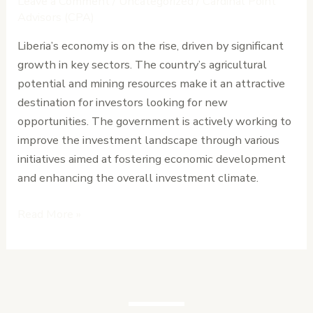
Leave a Comment
/
Uncategorized
/
Cardinal Point
About
Advisors (CPA)
Liberia’s
Liberia’s economy is on the rise, driven by significant
Business
growth in key sectors. The country’s agricultural
Climate
potential and mining resources make it an attractive
Today
destination for investors looking for new
opportunities. The government is actively working to
improve the investment landscape through various
initiatives aimed at fostering economic development
and enhancing the overall investment climate.
Read More »