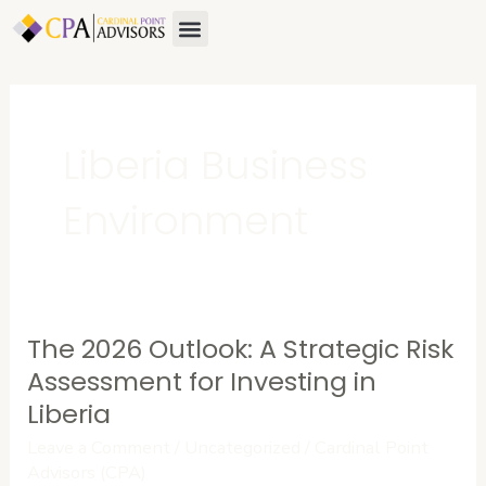
Skip
Menu
About Us
Contact Us
to
content
Liberia Business
Environment
The 2026 Outlook: A Strategic Risk
The
2026
Assessment for Investing in
Outlook:
Liberia
A
Leave a Comment
/
Uncategorized
/
Cardinal Point
Strategic
Advisors (CPA)