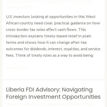
Leave a Comment
/
Uncategorized
/
Cardinal Point
to
Advisors (CPA)
Maximize
U.S. investors looking at opportunities in this West
Foreign
African country need clear, practical guidance on how
Investment
cross-border tax rules affect cash flows. This
Returns
introduction explains treaty-based relief in plain
terms and shows how it can change after-tax
outcomes for dividends, interest, royalties, and service
fees. Think of treaty rules as a way to avoid being
Read More »
Liberia FDI Advisory: Navigating
Liberia
FDI
Foreign Investment Opportunities
Advisory:
Leave a Comment
/
Uncategorized
/
Cardinal Point