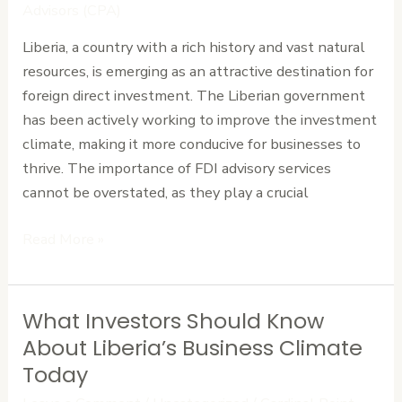
Navigating
Advisors (CPA)
Foreign
Liberia, a country with a rich history and vast natural
Investment
resources, is emerging as an attractive destination for
Opportunities
foreign direct investment. The Liberian government
has been actively working to improve the investment
climate, making it more conducive for businesses to
thrive. The importance of FDI advisory services
cannot be overstated, as they play a crucial
Read More »
What Investors Should Know
What
Investors
About Liberia’s Business Climate
Should
Today
Know