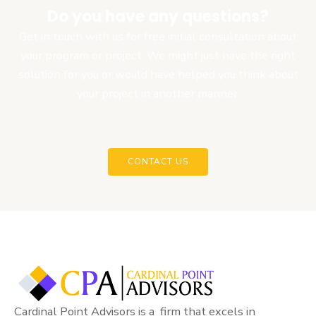
Do you have any questions?
Get in touch with us for free initial consultation about
your program or project. We might just have the right
solution for you or would have helped you think about
your project in another manner.
CONTACT US
Cardinal Point Advisors is a firm that excels in