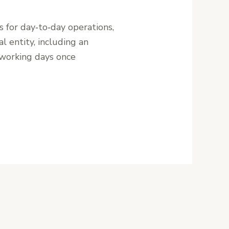
s for day‑to‑day operations,
l entity, including an
 working days once