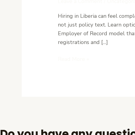
Leave a Comment
/
Uncategori
Labor
Hiring in Liberia can feel comp
Laws:
not just policy text. Learn opt
Stay
Employer of Record model that 
Compliant
registrations and […]
with
Paymaster
Read More »
Do you have any questi