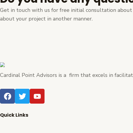
Get in touch with us for free initial consultation abo
about your project in another manner.
Cardinal Point Advisors is a firm that excels in facilit
F
T
Y
a
w
o
c
i
u
e
t
t
Quick Links
b
t
u
Home
o
e
b
About Us