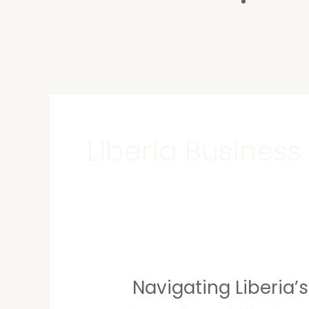
Contact U
Liberia Business
Navigating Liberia’
Navigating
Liberia’s