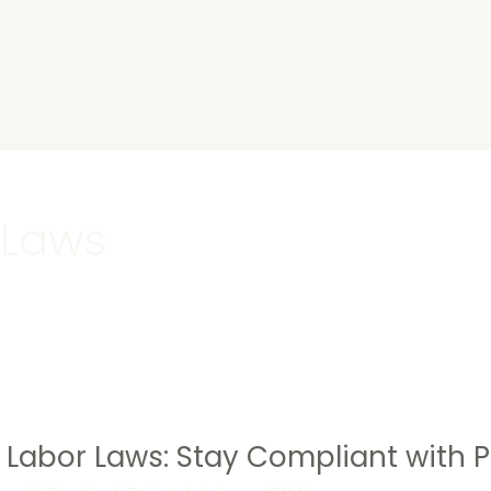
s
 Laws
s Labor Laws: Stay Compliant with