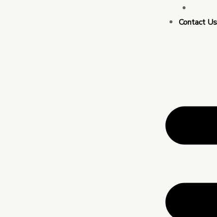
Busin
Contact U