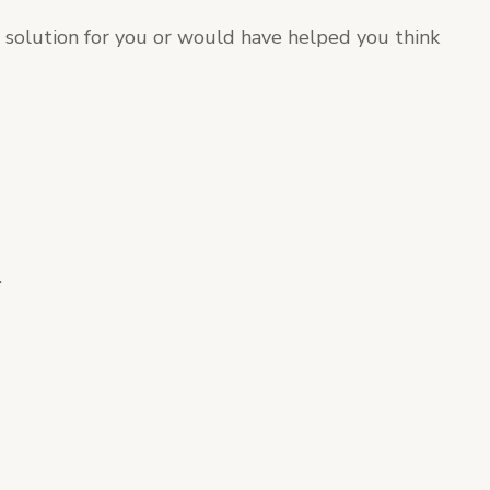
t solution for you or would have helped you think
.