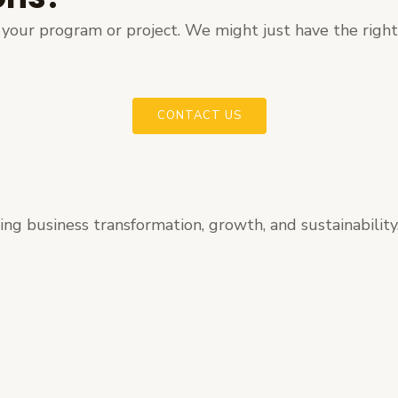
ut your program or project. We might just have the righ
CONTACT US
ating business transformation, growth, and sustainability