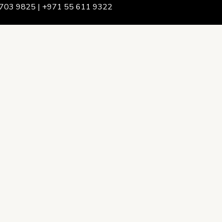
703 9825 | +971 55 611 9322
We Are
rship & Team
ership
ction Advising
onsulting
opment Policy Consulting
onsulting
on Services
ance & Integrity Consulting
oring & Evaluation