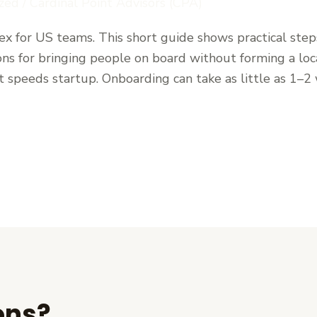
zed
/
Cardinal Point Advisors (CPA)
lex for US teams. This short guide shows practical step
ions for bringing people on board without forming a loca
speeds startup. Onboarding can take as little as 1–2
ons?