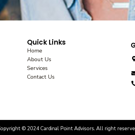
Quick Links
G
Home
About Us
Services
Contact Us
opyright © 2024 Cardinal Point Advisors. All right reserv