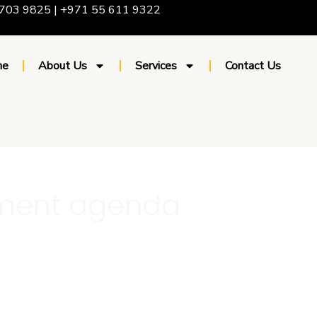
703 9825 | +971 55 611 9322
me
About Us
Services
Contact Us
pment agenda