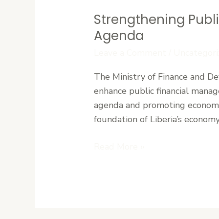
Strengthening Publ
Strengthening
Public
Agenda
Finance
Leave a Comment
/
Uncategori
Systems
to
The Ministry of Finance and De
Support
enhance public financial manage
Liberia’s
agenda and promoting economic
Development
foundation of Liberia’s economy,
Agenda
Read More »