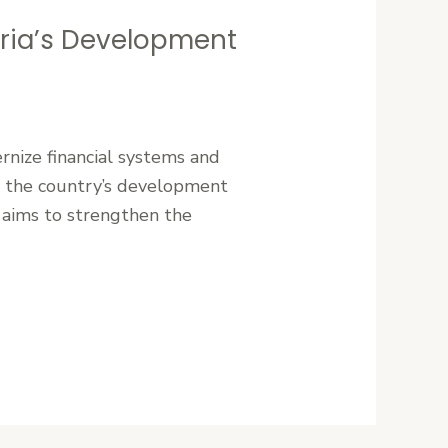
eria’s Development
rnize financial systems and
ing the country’s development
 aims to strengthen the