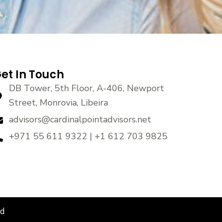
et In Touch
DB Tower, 5th Floor, A-406, Newport
Street, Monrovia, Libeira
advisors@cardinalpointadvisors.net
+971 55 611 9322 | +1 612 703 9825
ed