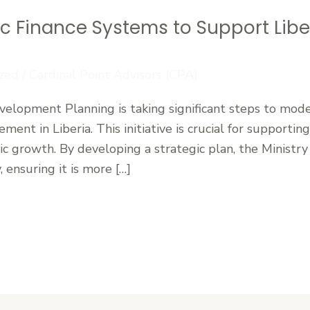
ic Finance Systems to Support Lib
zed
/
Cardinal Point Advisors (CPA)
velopment Planning is taking significant steps to mode
ment in Liberia. This initiative is crucial for support
 growth. By developing a strategic plan, the Ministry
 ensuring it is more […]