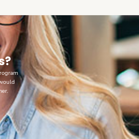
s?
 program
 would
ner.