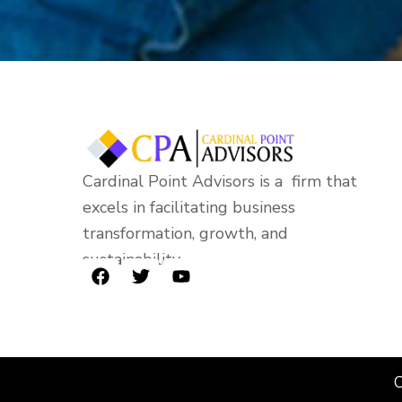
Cardinal Point Advisors is a firm that
excels in facilitating business
transformation, growth, and
sustainability.
F
T
Y
a
w
o
c
i
u
e
t
t
b
t
u
o
e
b
C
o
r
e