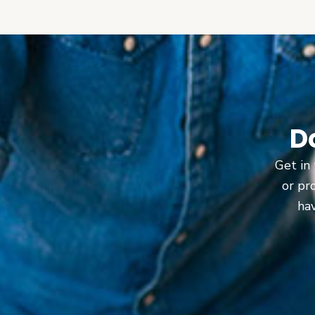
D
Get in 
or pr
hav