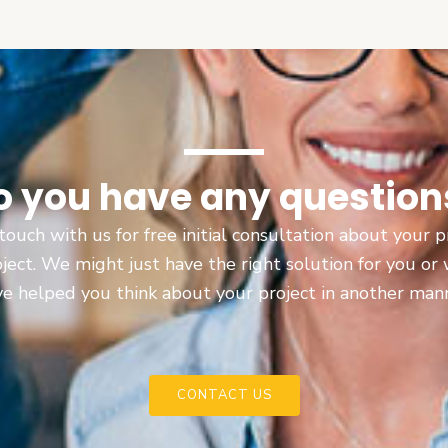
o you have any question
touch with us for free initial consultation about your
oject. We might just have the right solution for you or
e helped you think about your project in another man
CONTACT US