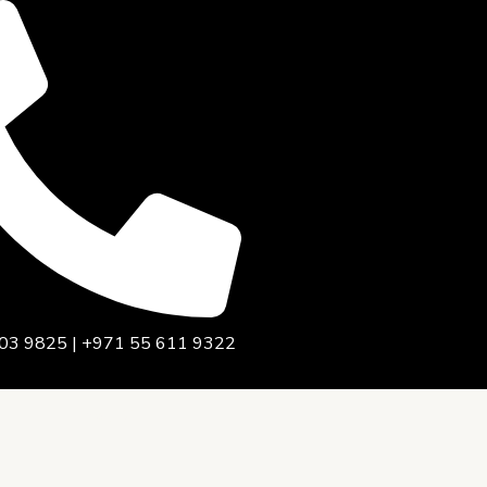
03 9825 | +971 55 611 9322