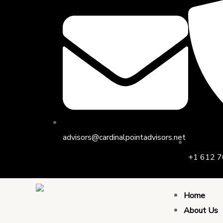
Skip
to
content
advisors@cardinalpointadvisors.net
+1 612 7
Home
About Us