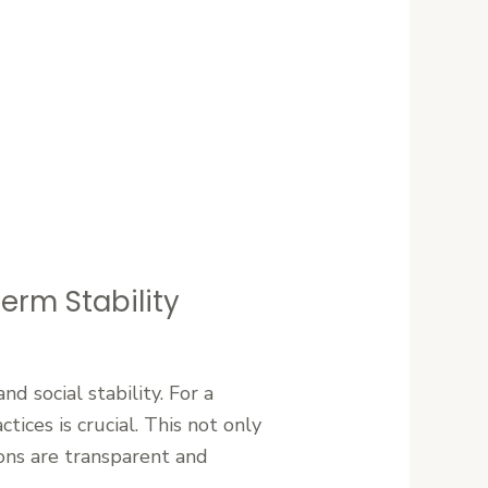
erm Stability
 social stability. For a
tices is crucial. This not only
ions are transparent and