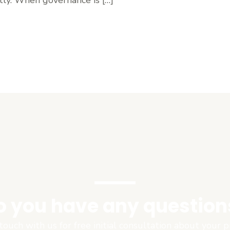
o you have any question
touch with us for free initial consultation about your