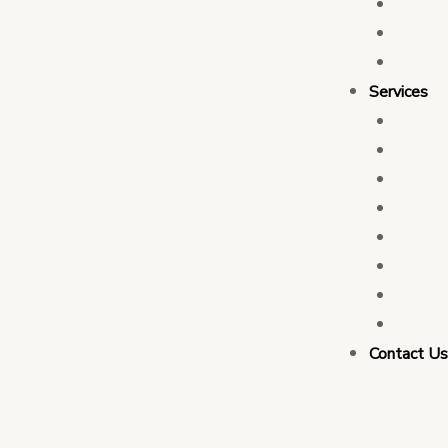
Who 
Leade
Partn
Services
Transa
Tax C
Devel
PFM C
Electi
Govern
Monit
Busin
Contact U