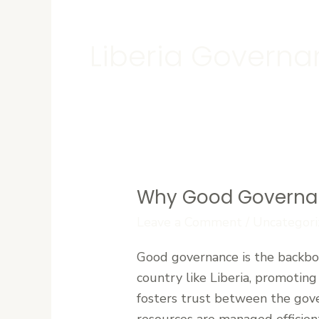
Liberia Govern
Why Good Governance
Why
Good
Leave a Comment
/
Uncategori
Governance
Good governance is the backbone
Is
country like Liberia, promoting
Essential
fosters trust between the gove
for
resources are managed efficien
Liberia’s