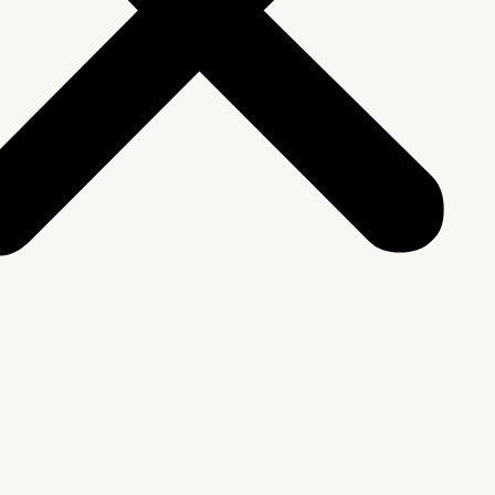
We Are
rship & Team