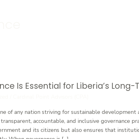
ance
 Is Essential for Liberia’s Long-T
zed
/
Cardinal Point Advisors (CPA)
 of any nation striving for sustainable development and
 transparent, accountable, and inclusive governance prac
rnment and its citizens but also ensures that institut
tly. When governance is […]