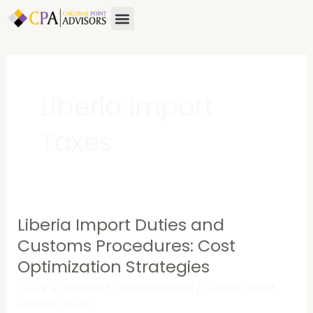
Skip
Menu
to
content
Liberia Import
Taxes
Liberia Import Duties and
Liberia
Import
Customs Procedures: Cost
Duties
Optimization Strategies
and
Leave a Comment
/
Uncategorized
/
Cardinal Point
Customs
Advisors (CPA)