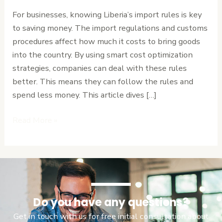
Procedures:
For businesses, knowing Liberia’s import rules is key
Cost
to saving money. The import regulations and customs
Optimization
procedures affect how much it costs to bring goods
Strategies
into the country. By using smart cost optimization
strategies, companies can deal with these rules
better. This means they can follow the rules and
spend less money. This article dives […]
Read More »
Do you have any questions?
Get in touch with us for free initial consultation about