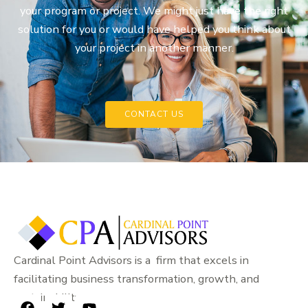
your program or project. We might just have the right
solution for you or would have helped you think about
your project in another manner.
CONTACT US
Cardinal Point Advisors is a firm that excels in
facilitating business transformation, growth, and
sustainability.