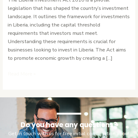
Threshold
legislation that has shaped the country’s investment
Requirements
landscape. It outlines the framework for investments
in Liberia, including the capital threshold
requirements that investors must meet.
Understanding these requirements is crucial for
businesses looking to invest in Liberia. The Act aims
to promote economic growth by creating a […]
Read More »
Do you have any questions?
Get in touch with us for free initial consultation about