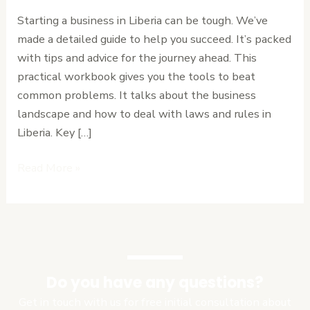
in
Starting a business in Liberia can be tough. We’ve
Liberia:
made a detailed guide to help you succeed. It’s packed
A
with tips and advice for the journey ahead. This
Practical
practical workbook gives you the tools to beat
Workbook
common problems. It talks about the business
landscape and how to deal with laws and rules in
Liberia. Key […]
Read More »
Do you have any questions?
Get in touch with us for free initial consultation about