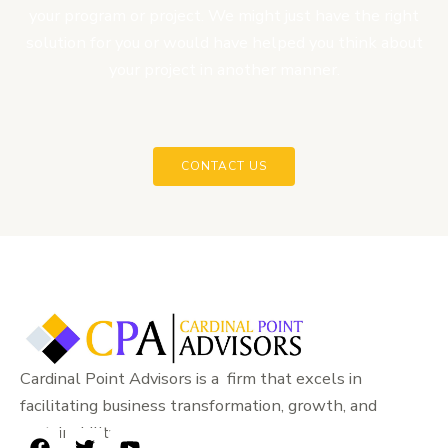
your program or project. We might just have the right
solution for you or would have helped you think about
your project in another manner.
CONTACT US
Cardinal Point Advisors is a firm that excels in
facilitating business transformation, growth, and
sustainability.