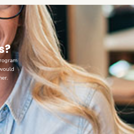
s?
 program
 would
ner.