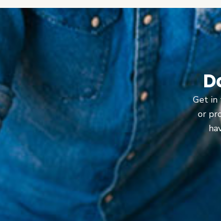
D
Get in 
or pr
hav