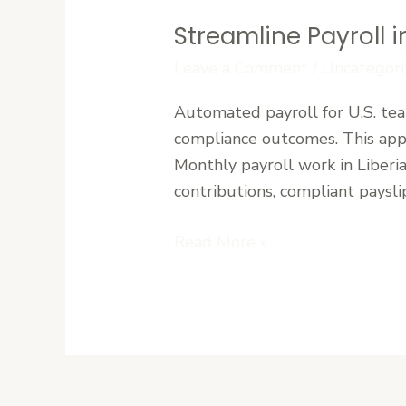
Streamline Payroll 
Streamline
Payroll
Leave a Comment
/
Uncategori
in
Automated payroll for U.S. tea
Liberia:
compliance outcomes. This appr
Paymaster’s
Monthly payroll work in Liberi
Automated
contributions, compliant paysli
Solution
Read More »