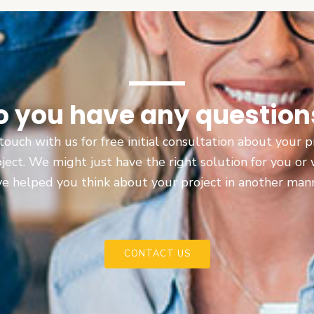
o you have any question
touch with us for free initial consultation about your
oject. We might just have the right solution for you or
e helped you think about your project in another man
CONTACT US