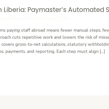
in Liberia: Paymaster’s Automated 
zed
/
Cardinal Point Advisors (CPA)
ms paying staff abroad means fewer manual steps, fewe
oach cuts repetitive work and lowers the risk of misse
a covers gross-to-net calculations, statutory withhold
ps, payments, and reporting. Each step must align […]