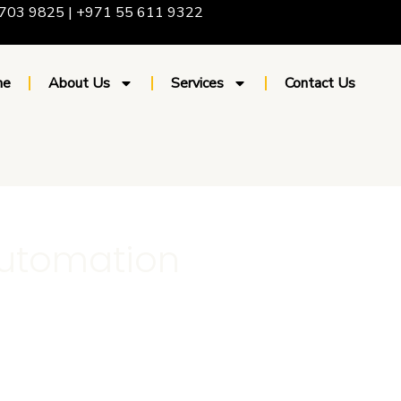
703 9825 | +971 55 611 9322
me
About Us
Services
Contact Us
automation