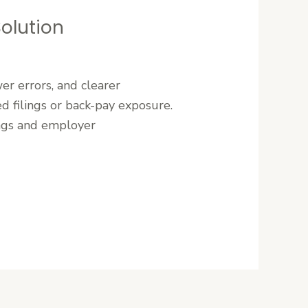
Solution
r errors, and clearer
d filings or back-pay exposure.
ings and employer