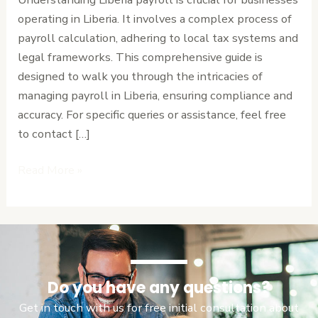
Step
operating in Liberia. It involves a complex process of
Guide
payroll calculation, adhering to local tax systems and
legal frameworks. This comprehensive guide is
designed to walk you through the intricacies of
managing payroll in Liberia, ensuring compliance and
accuracy. For specific queries or assistance, feel free
to contact […]
Read More »
Do you have any questions?
Get in touch with us for free initial consultation about