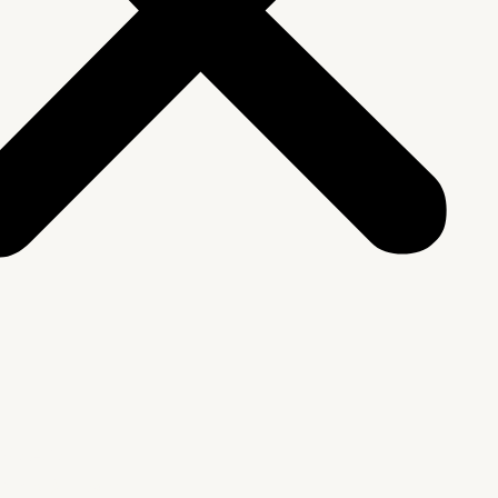
We Are
rship & Team