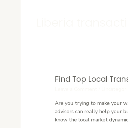
Liberia transact
Find Top Local Tran
Find
Top
Leave a Comment
/
Uncategori
Local
Are you trying to make your wa
Transaction
advisors can really help your b
Advisors
know the local market dynamics 
in
Liberia