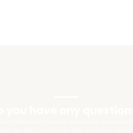
o you have any question
touch with us for free initial consultation about your
oject. We might just have the right solution for you or