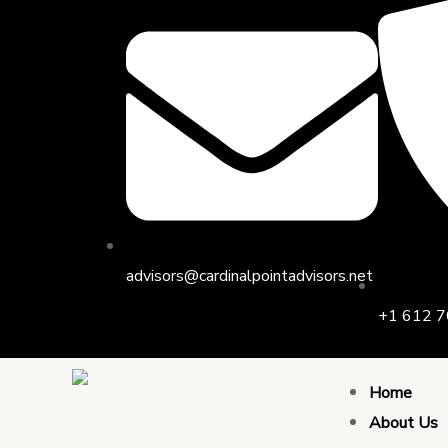
Skip
to
content
advisors@cardinalpointadvisors.net
+1 612 7
Home
About Us