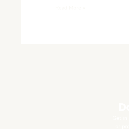
Read More »
D
Get in 
or pr