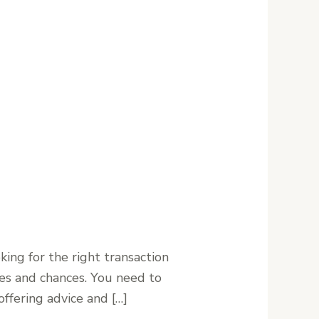
ing for the right transaction
nges and chances. You need to
ffering advice and […]