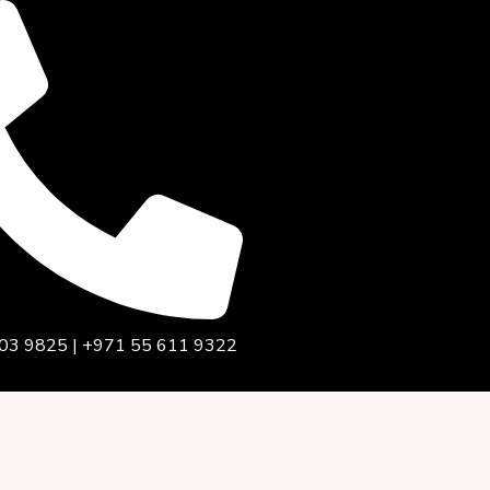
03 9825 | +971 55 611 9322