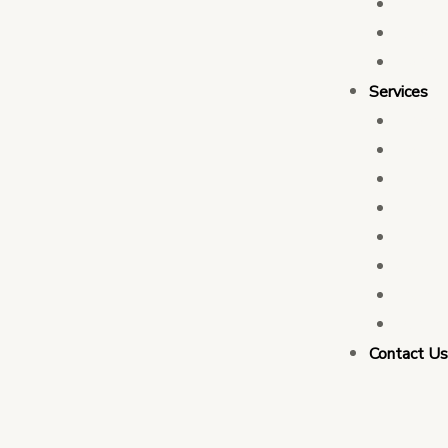
Who 
Leade
Partn
Services
Transa
Tax C
Devel
PFM C
Electi
Govern
Monit
Busin
Contact U