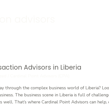
ion advisors
saction Advisors in Liberia
zed
/
Cardinal Point Advisors (CPA)
y through the complex business world of Liberia? Look
usiness. The business scene in Liberia is full of challe
well. That’s where Cardinal Point Advisors can help, o