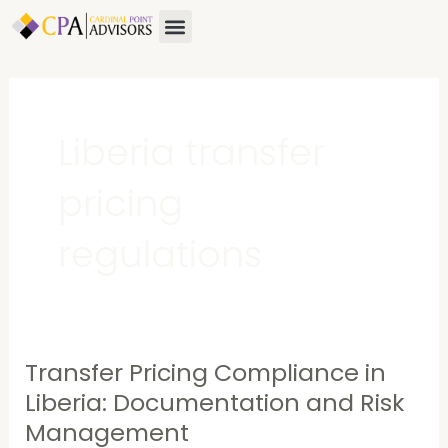
Skip
Menu
to
content
Liberia transfer
pricing
regulations
Transfer Pricing Compliance in
Transfer
Pricing
Liberia: Documentation and Risk
Compliance
Management