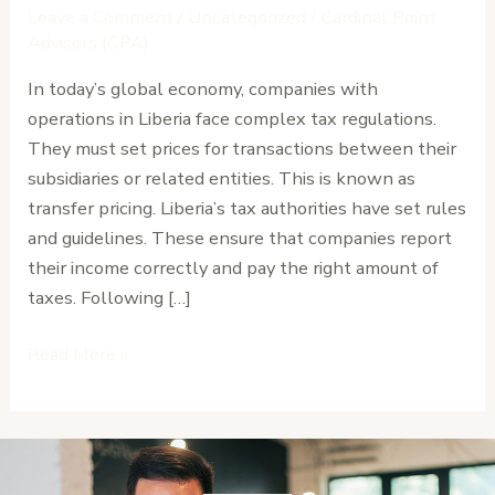
in
Leave a Comment
/
Uncategorized
/
Cardinal Point
Liberia:
Advisors (CPA)
Documentation
In today’s global economy, companies with
and
operations in Liberia face complex tax regulations.
Risk
They must set prices for transactions between their
Management
subsidiaries or related entities. This is known as
transfer pricing. Liberia’s tax authorities have set rules
and guidelines. These ensure that companies report
their income correctly and pay the right amount of
taxes. Following […]
Read More »