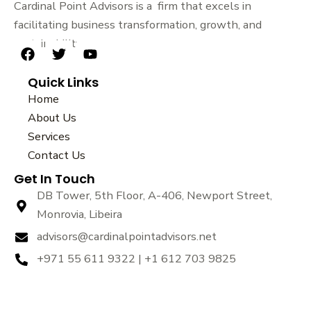
Cardinal Point Advisors is a firm that excels in
facilitating business transformation, growth, and
sustainability.
F
T
Y
a
w
o
Quick Links
c
i
u
e
t
t
Home
b
t
u
About Us
o
e
b
Services
o
r
e
k
Contact Us
Get In Touch
DB Tower, 5th Floor, A-406, Newport Street,
Monrovia, Libeira
advisors@cardinalpointadvisors.net
+971 55 611 9322 | +1 612 703 9825