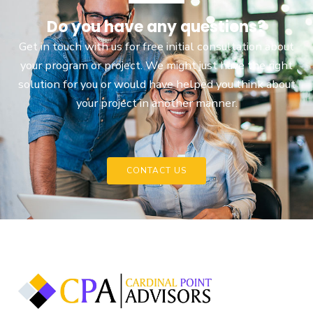
Do you have any questions?
Get in touch with us for free initial consultation about
your program or project. We might just have the right
solution for you or would have helped you think about
your project in another manner.
CONTACT US