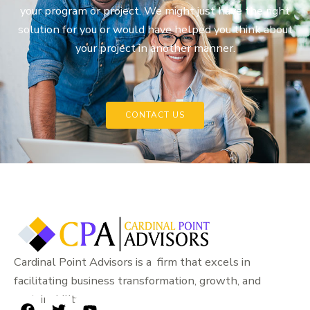
your program or project. We might just have the right
solution for you or would have helped you think about
your project in another manner.
CONTACT US
Cardinal Point Advisors is a firm that excels in
facilitating business transformation, growth, and
sustainability.