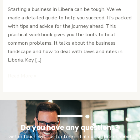
in
Starting a business in Liberia can be tough. We’ve
Liberia:
made a detailed guide to help you succeed. It’s packed
A
with tips and advice for the journey ahead. This
Practical
practical workbook gives you the tools to beat
Workbook
common problems. It talks about the business
landscape and how to deal with laws and rules in
Liberia. Key […]
Read More »
Do you have any questions?
Get in touch with us for free initial consultation about