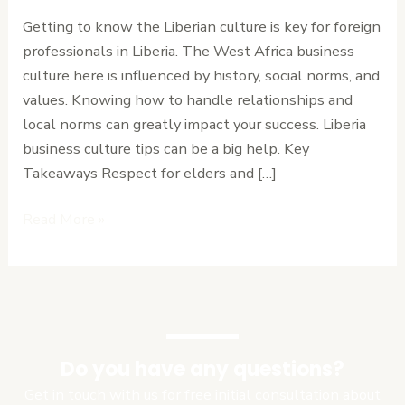
to
Getting to know the Liberian culture is key for foreign
Navigate
professionals in Liberia. The West Africa business
Relationships
culture here is influenced by history, social norms, and
and
values. Knowing how to handle relationships and
Local
local norms can greatly impact your success. Liberia
Norms
business culture tips can be a big help. Key
Takeaways Respect for elders and […]
Read More »
Do you have any questions?
Get in touch with us for free initial consultation about