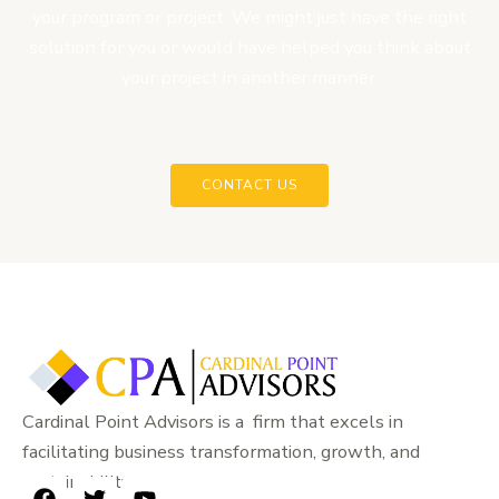
your program or project. We might just have the right
solution for you or would have helped you think about
your project in another manner.
CONTACT US
Cardinal Point Advisors is a firm that excels in
facilitating business transformation, growth, and
sustainability.