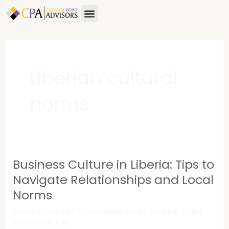
Skip
Menu
About Us
Contact Us
to
content
Liberian cultural
norms
Business Culture in Liberia: Tips to
Business
Culture
Navigate Relationships and Local
in
Norms
Liberia:
Leave a Comment
/
Uncategorized
/
Cardinal Point
Tips
Advisors (CPA)