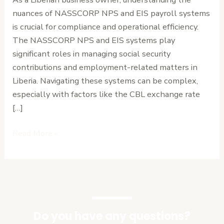
Every
nuances of NASSCORP NPS and EIS payroll systems
Liberian
is crucial for compliance and operational efficiency.
Employer
The NASSCORP NPS and EIS systems play
Needs
significant roles in managing social security
to
contributions and employment-related matters in
Know
Liberia. Navigating these systems can be complex,
especially with factors like the CBL exchange rate
[…]
Read More »
Do you have any questions?