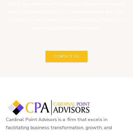
Get in touch with us for free initial consultation about
your program or project. We might just have the right
solution for you or would have helped you think about
your project in another manner.
CONTACT US
Cardinal Point Advisors is a firm that excels in
facilitating business transformation, growth, and