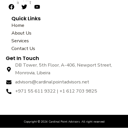
sustainability.
F
T
Y
a
w
o
Quick Links
c
i
u
e
t
t
Home
b
t
u
About Us
o
e
b
Services
o
r
e
k
Contact Us
Get In Touch
DB Tower, 5th Floor, A-406, Newport Street,
Monrovia, Libeira
advisors@cardinalpointadvisors.net
+971 55 611 9322 | +1 612 703 9825
Copyright © 2024 Cardinal Point Advisors. All right reserved