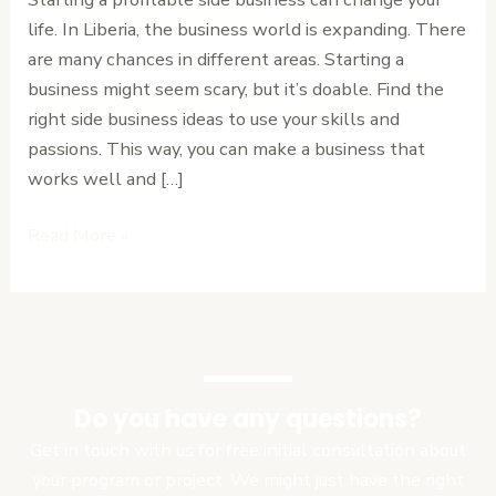
Can
life. In Liberia, the business world is expanding. There
Start
are many chances in different areas. Starting a
in
business might seem scary, but it’s doable. Find the
Liberia
right side business ideas to use your skills and
Today
passions. This way, you can make a business that
works well and […]
Read More »
Do you have any questions?
Get in touch with us for free initial consultation about
your program or project. We might just have the right