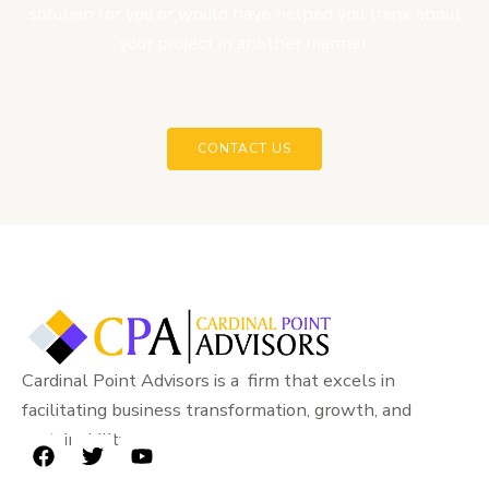
solution for you or would have helped you think about
your project in another manner.
CONTACT US
Cardinal Point Advisors is a firm that excels in
facilitating business transformation, growth, and
sustainability.
F
T
Y
a
w
o