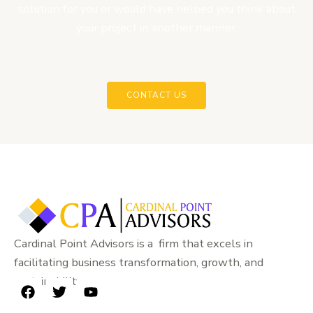
solution for you or would have helped you think about
your project in another manner.
CONTACT US
Cardinal Point Advisors is a firm that excels in
facilitating business transformation, growth, and
sustainability.
F
T
Y
a
w
o