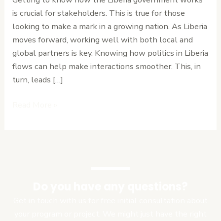
Ease
is crucial for stakeholders. This is true for those
looking to make a mark in a growing nation. As Liberia
moves forward, working well with both local and
global partners is key. Knowing how politics in Liberia
flows can help make interactions smoother. This, in
turn, leads […]
Read More »
Do you have any questions?
Get in touch with us for free initial consultation about
your program or project. We might just have the right