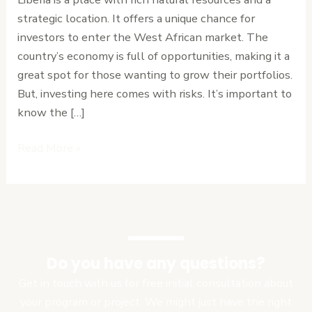
for
strategic location. It offers a unique chance for
Success
investors to enter the West African market. The
country’s economy is full of opportunities, making it a
great spot for those wanting to grow their portfolios.
But, investing here comes with risks. It’s important to
know the […]
Read More »
Do you have any questions?
Get in touch with us for free initial consultation about
your program or project. We might just have the right