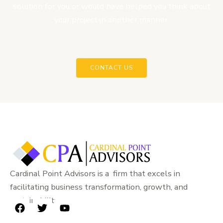
solution for you or would have helped you think about
your project in another manner.
CONTACT US
Cardinal Point Advisors is a firm that excels in
facilitating business transformation, growth, and
sustainability.
F
T
Y
a
w
o