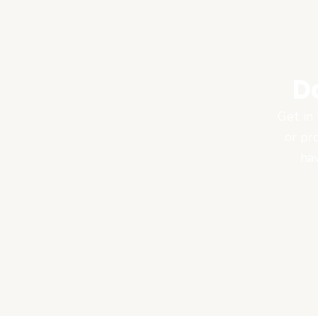
D
Get in 
or pr
hav