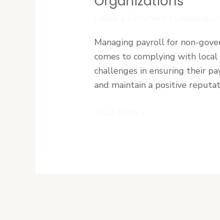
Organizations
NGOs
Leave a Comment
/
Uncategori
in
Liberia:
Managing payroll for non-gover
Simplifying
comes to complying with local 
Compliance
challenges in ensuring their pa
for
and maintain a positive reputa
International
Organizations
Read More »