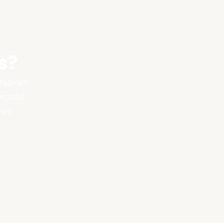
s?
 program
 would
ner.