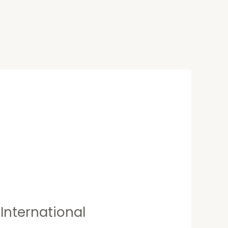
 International