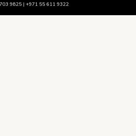
703 9825 | +971 55 611 9322
We Are
rship & Team
ership
ction Advising
onsulting
opment Policy Consulting
onsulting
on Services
ance & Integrity Consulting
oring & Evaluation