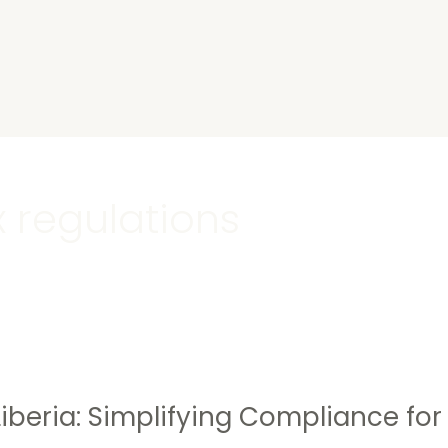
s
x regulations
Liberia: Simplifying Compliance for