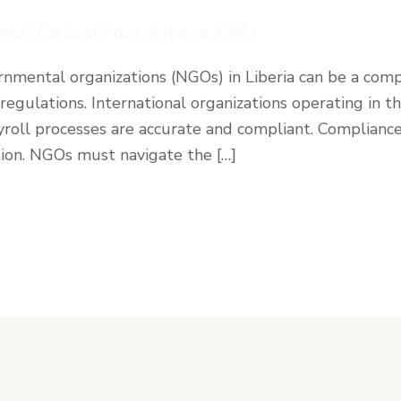
zed
/
Cardinal Point Advisors (CPA)
nmental organizations (NGOs) in Liberia can be a compl
regulations. International organizations operating in 
yroll processes are accurate and compliant. Compliance 
tion. NGOs must navigate the […]