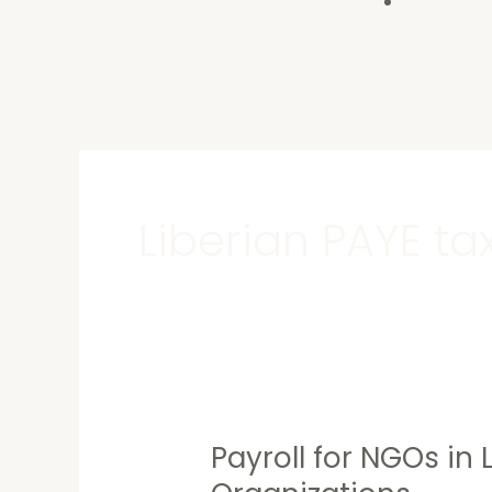
Contact U
Liberian PAYE ta
Payroll for NGOs in 
Payroll
for