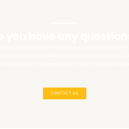
o you have any question
touch with us for free initial consultation about your
oject. We might just have the right solution for you or
e helped you think about your project in another man
CONTACT US