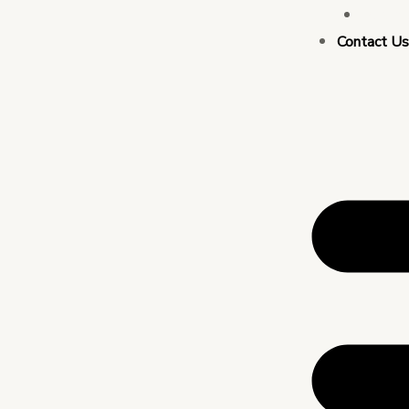
Busin
Contact U