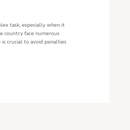
ex task, especially when it
the country face numerous
is crucial to avoid penalties