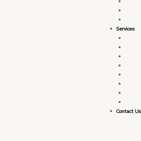
Who 
Leade
Partn
Services
Transa
Tax C
Devel
PFM C
Electi
Govern
Monit
Busin
Contact U