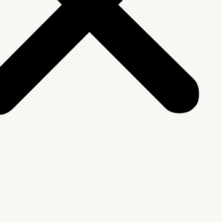
We Are
rship & Team