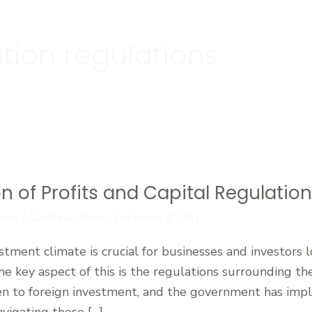
ation regulations
on of Profits and Capital Regulatio
zed
/
Cardinal Point Advisors (CPA)
tment climate is crucial for businesses and investors 
ne key aspect of this is the regulations surrounding the
pen to foreign investment, and the government has impl
avigating these […]