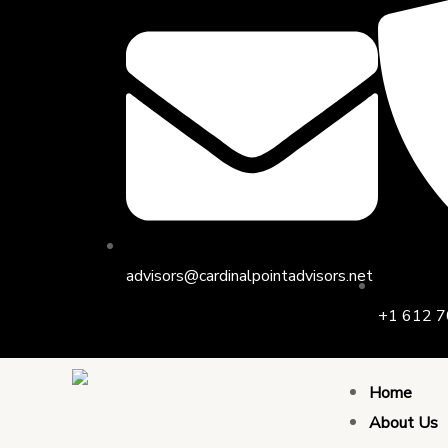
Skip
to
content
advisors@cardinalpointadvisors.net
+1 612 7
Home
About Us