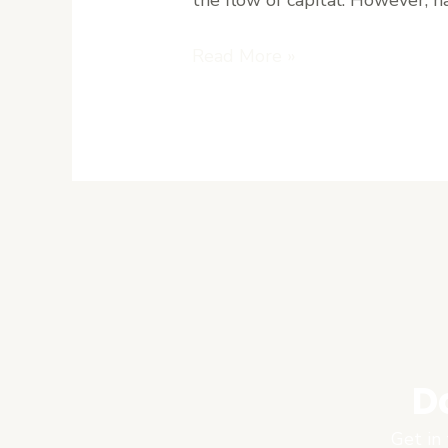
Explained
Read More »
D
Get in 