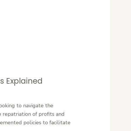
ns Explained
looking to navigate the
 repatriation of profits and
emented policies to facilitate