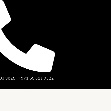
03 9825 | +971 55 611 9322