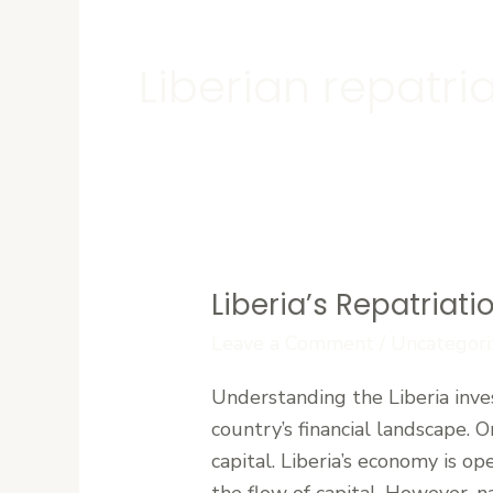
Liberian repatri
Liberia’s Repatriati
Liberia’s
Repatriation
Leave a Comment
/
Uncategori
of
Understanding the Liberia inves
Profits
country’s financial landscape. O
and
capital. Liberia’s economy is o
Capital
the flow of capital. However, n
Regulations