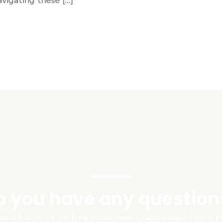
o you have any question
touch with us for free initial consultation about your