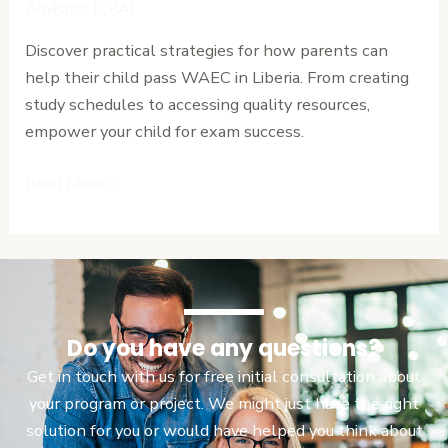
Help
Advisors (CPA)
Their
Discover practical strategies for how parents can
Child
help their child pass WAEC in Liberia. From creating
Pass
study schedules to accessing quality resources,
WAEC
empower your child for exam success.
in
Liberia
Read More »
Do you have any questions?
Get in touch with us for free initial consultation about
your program or project. We might just have the right
solution for you or would have helped you think about