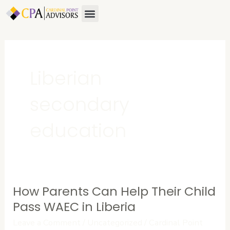
Skip
Menu
to
content
Liberian
secondary
education
How Parents Can Help Their Child
How
Parents
Pass WAEC in Liberia
Can
Leave a Comment
/
Uncategorized
/
Cardinal Point