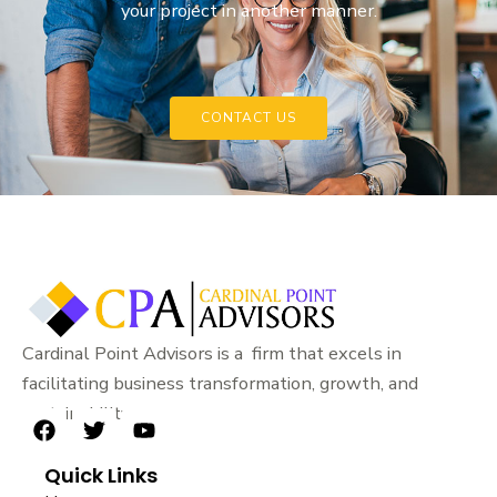
your project in another manner.
CONTACT US
Cardinal Point Advisors is a firm that excels in
facilitating business transformation, growth, and
sustainability.
F
T
Y
a
w
o
Quick Links
c
i
u