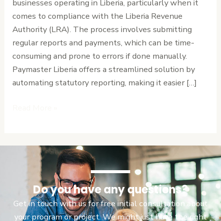
businesses operating in Liberia, particularly when it
the
comes to compliance with the Liberia Revenue
LRA
Authority (LRA). The process involves submitting
regular reports and payments, which can be time-
consuming and prone to errors if done manually.
Paymaster Liberia offers a streamlined solution by
automating statutory reporting, making it easier […]
Read More »
Do you have any questions?
Get in touch with us for free initial consultation about
your program or project. We might just have the right