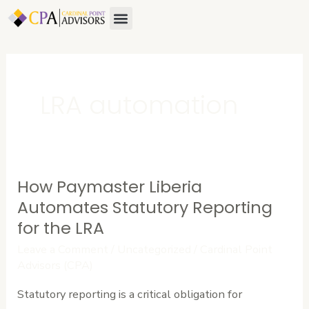
Skip
Menu
to
content
LRA automation
How Paymaster Liberia
How
Paymaster
Automates Statutory Reporting
Liberia
for the LRA
Automates
Leave a Comment
/
Uncategorized
/
Cardinal Point
Statutory
Advisors (CPA)
Reporting
Statutory reporting is a critical obligation for
for