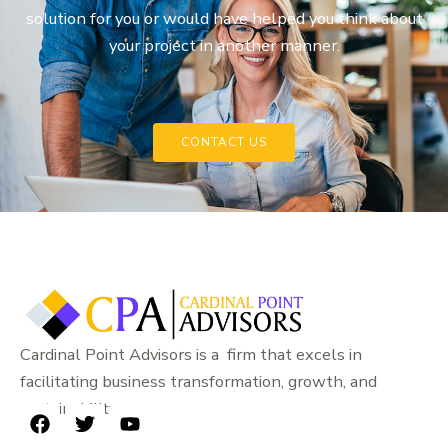
solution for you or would have helped you think about
your project in another manner.
CONTACT US
Cardinal Point Advisors is a firm that excels in
facilitating business transformation, growth, and
sustainability.
F
T
Y
a
w
o