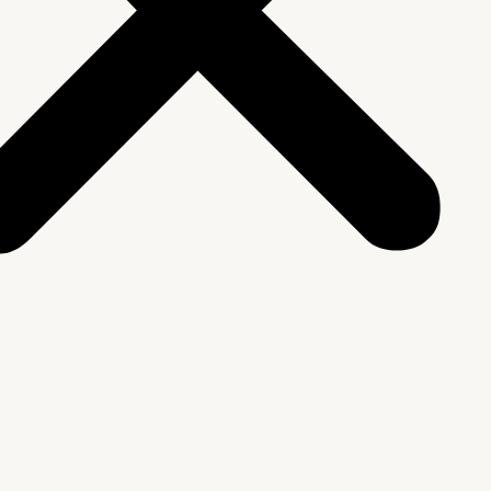
We Are
rship & Team