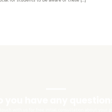
o you have any question
touch with us for free initial consultation about your