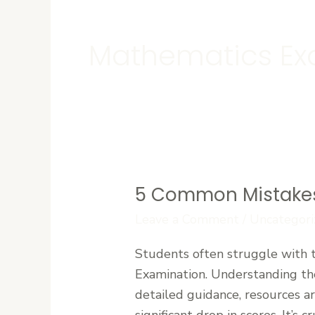
Mathematics Ex
5 Common Mistakes
5
Common
Leave a Comment
/
Uncategori
Mistakes
Students often struggle with 
Students
Examination. Understanding the
Make
detailed guidance, resources a
During
significant drop in scores. It’s 
WAEC