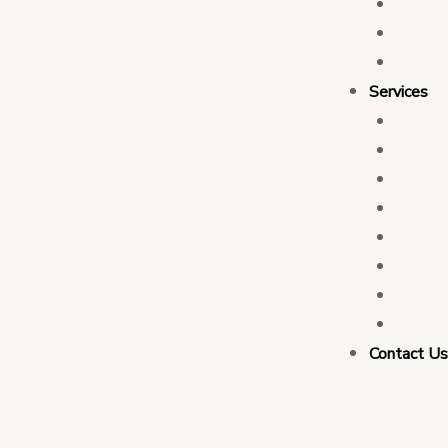
Who 
Leade
Partn
Services
Transa
Tax C
Devel
PFM C
Electi
Govern
Monit
Busin
Contact U