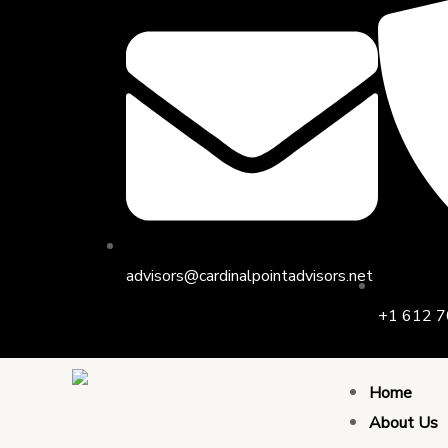
Skip
to
content
advisors@cardinalpointadvisors.net
+1 612 7
Home
About Us