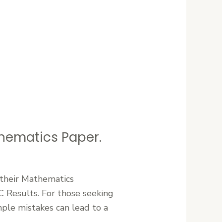
ematics Paper.
 their Mathematics
C Results. For those seeking
mple mistakes can lead to a