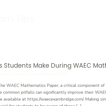
am Tips
 Students Make During WAEC Math
zed
/
Cardinal Point Advisors (CPA)
the WAEC Mathematics Paper, a critical component of
 common pitfalls can significantly improve their WAE
re available at https://waecexambridge.com/. Making si
crucial for students to be aware of these […]