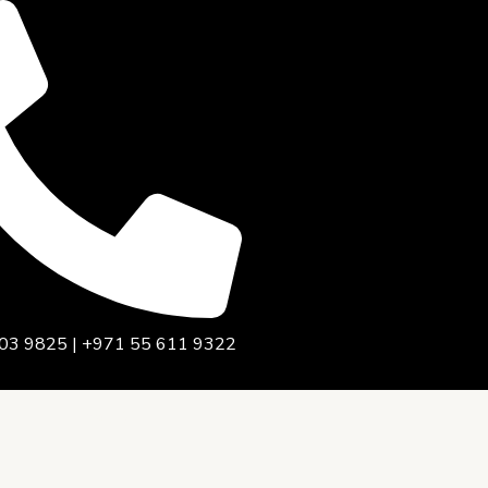
03 9825 | +971 55 611 9322