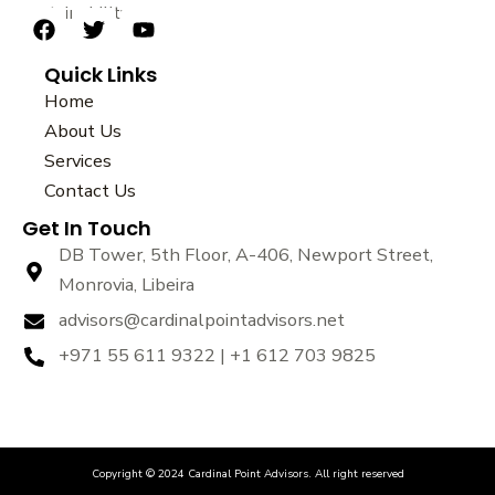
sustainability.
F
T
Y
a
w
o
Quick Links
c
i
u
e
t
t
Home
b
t
u
About Us
o
e
b
Services
o
r
e
k
Contact Us
Get In Touch
DB Tower, 5th Floor, A-406, Newport Street,
Monrovia, Libeira
advisors@cardinalpointadvisors.net
+971 55 611 9322 | +1 612 703 9825
Copyright © 2024 Cardinal Point Advisors. All right reserved