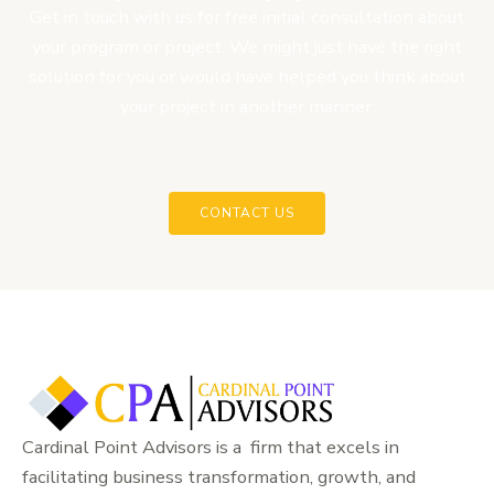
Get in touch with us for free initial consultation about
your program or project. We might just have the right
solution for you or would have helped you think about
your project in another manner.
CONTACT US
Cardinal Point Advisors is a firm that excels in
facilitating business transformation, growth, and