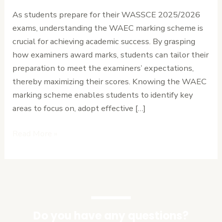
How
As students prepare for their WASSCE 2025/2026
to
exams, understanding the WAEC marking scheme is
Gain
crucial for achieving academic success. By grasping
Extra
how examiners award marks, students can tailor their
Marks.
preparation to meet the examiners’ expectations,
thereby maximizing their scores. Knowing the WAEC
marking scheme enables students to identify key
areas to focus on, adopt effective […]
Read More »
Do you have any questions?