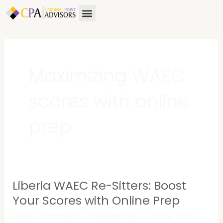
Skip
Menu
to
content
Maximizing WAEC
scores with online
prep
Liberia WAEC Re-Sitters: Boost
Liberia
WAEC
Your Scores with Online Prep
Re-
Leave a Comment
/
Uncategorized
/
Cardinal Point