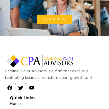
CONTACT US
Cardinal Point Advisors is a firm that excels in
facilitating business transformation, growth, and
sustainability.
F
T
Y
a
w
o
Quick Links
c
i
u
e
t
t
Home
b
t
u