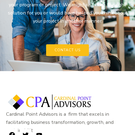
your program or project. We might just have the right
solution for you or would have helped you think about
your project in another manner.
CONTACT US
Cardinal Point Advisors is a firm that excels in
facilitating business transformation, growth, and
sustainability.