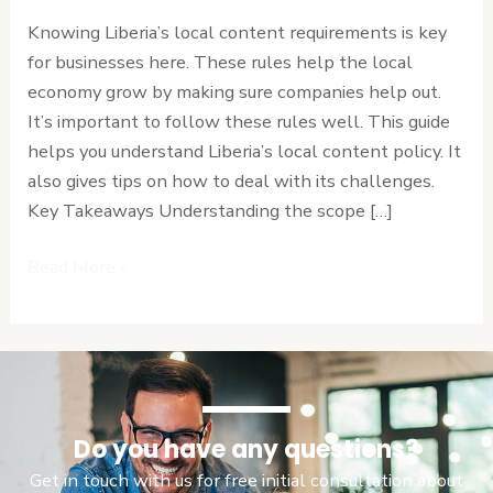
Implementation
Knowing Liberia’s local content requirements is key
and
for businesses here. These rules help the local
Monitoring
economy grow by making sure companies help out.
Guide
It’s important to follow these rules well. This guide
helps you understand Liberia’s local content policy. It
also gives tips on how to deal with its challenges.
Key Takeaways Understanding the scope […]
Read More »
Do you have any questions?
Get in touch with us for free initial consultation about