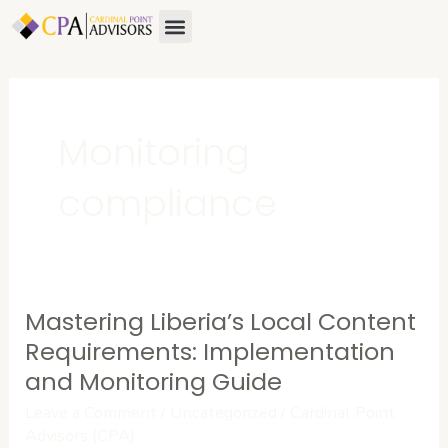
Skip
Menu
to
content
Monitoring
compliance
Mastering Liberia’s Local Content
Mastering
Liberia’s
Requirements: Implementation
Local
and Monitoring Guide
Content
Leave a Comment
/
Uncategorized
/
Cardinal Point
Requirements:
Advisors (CPA)