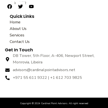
sustainability.
F
T
Y
a
w
o
Quick Links
c
i
u
e
t
t
Home
b
t
u
About Us
o
e
b
Services
o
r
e
k
Contact Us
Get In Touch
DB Tower, 5th Floor, A-406, Newport Street,
Monrovia, Libeira
advisors@cardinalpointadvisors.net
+971 55 611 9322 | +1 612 703 9825
Copyright © 2024 Cardinal Point Advisors. All right reserved