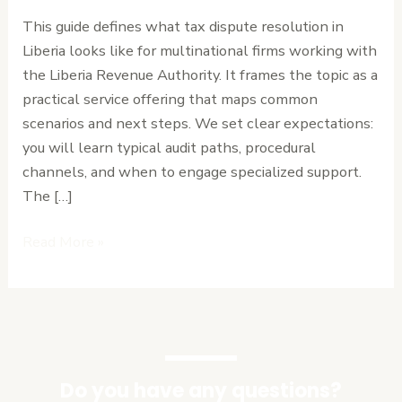
Tax
This guide defines what tax dispute resolution in
Disputes
Liberia looks like for multinational firms working with
for
the Liberia Revenue Authority. It frames the topic as a
Multinational
practical service offering that maps common
Corporations
scenarios and next steps. We set clear expectations:
you will learn typical audit paths, procedural
channels, and when to engage specialized support.
The […]
Read More »
Do you have any questions?