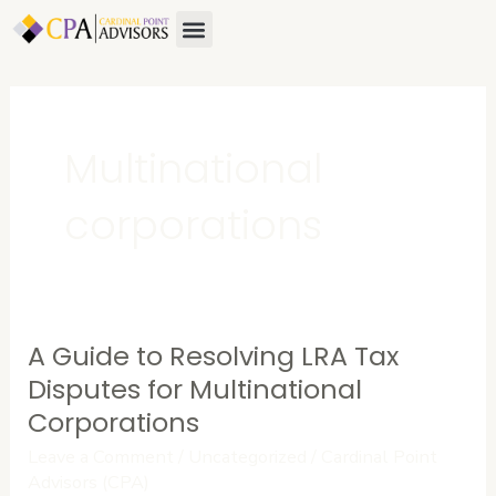
Skip
Menu
About Us
Contact Us
to
content
Multinational
corporations
A Guide to Resolving LRA Tax
A
Guide
Disputes for Multinational
to
Corporations
Resolving
Leave a Comment
/
Uncategorized
/
Cardinal Point
LRA
Advisors (CPA)