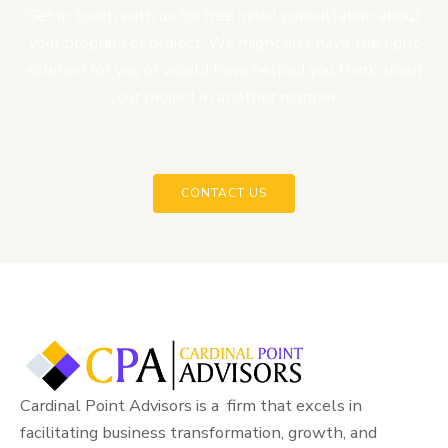
Get in touch with us for free initial consultation about
your program or project. We might just have the right
solution for you or would have helped you think about
your project in another manner.
CONTACT US
Cardinal Point Advisors is a firm that excels in
facilitating business transformation, growth, and