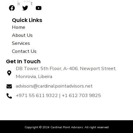
sustainability.
F
T
Y
a
w
o
Quick Links
c
i
u
e
t
t
Home
b
t
u
About Us
o
e
b
Services
o
r
e
k
Contact Us
Get In Touch
DB Tower, 5th Floor, A-406, Newport Street,
Monrovia, Libeira
advisors@cardinalpointadvisors.net
+971 55 611 9322 | +1 612 703 9825
Copyright © 2024 Cardinal Point Advisors. All right reserved