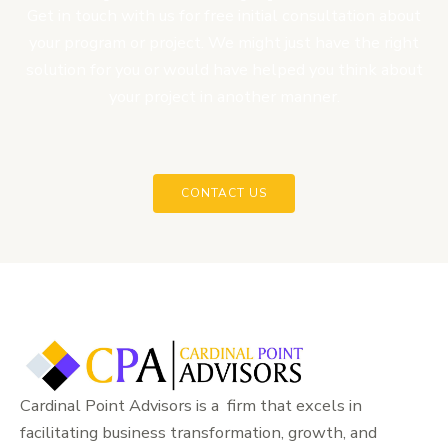
Get in touch with us for free initial consultation about
your program or project. We might just have the right
solution for you or would have helped you think about
your project in another manner.
CONTACT US
Cardinal Point Advisors is a firm that excels in
facilitating business transformation, growth, and