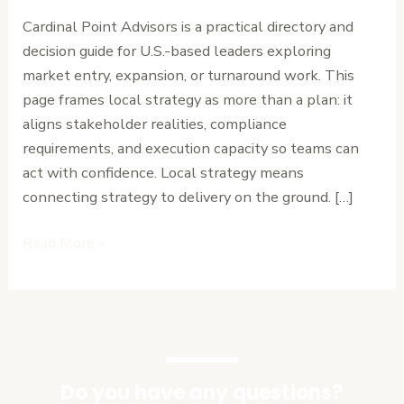
Point
Cardinal Point Advisors is a practical directory and
Advisors
decision guide for U.S.-based leaders exploring
for
market entry, expansion, or turnaround work. This
Local
page frames local strategy as more than a plan: it
Strategy
aligns stakeholder realities, compliance
requirements, and execution capacity so teams can
act with confidence. Local strategy means
connecting strategy to delivery on the ground. […]
Read More »
Do you have any questions?