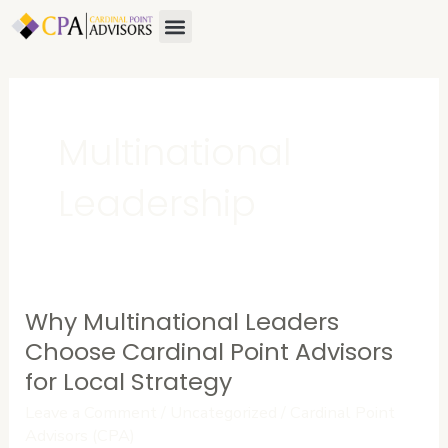
Skip
Menu
About Us
Contact Us
to
content
Multinational
Leadership
Why Multinational Leaders
Why
Multinational
Choose Cardinal Point Advisors
Leaders
for Local Strategy
Choose
Leave a Comment
/
Uncategorized
/
Cardinal Point
Cardinal
Advisors (CPA)