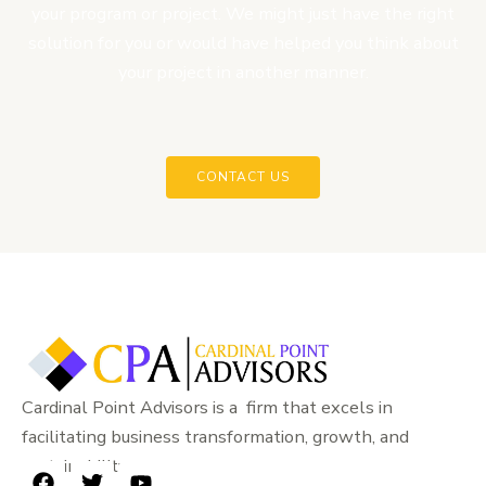
your program or project. We might just have the right
solution for you or would have helped you think about
your project in another manner.
CONTACT US
Cardinal Point Advisors is a firm that excels in
facilitating business transformation, growth, and
sustainability.
F
T
Y