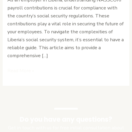
for
payroll contributions is crucial for compliance with
Employers
the country’s social security regulations. These
contributions play a vital role in securing the future of
your employees. To navigate the complexities of
Liberia’s social security system, it’s essential to have a
reliable guide. This article aims to provide a
comprehensive […]
Read More »
Do you have any questions?
Get in touch with us for free initial consultation about