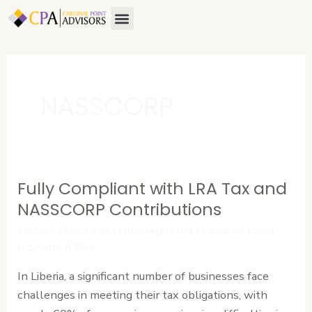
Skip
Menu
to
content
NASSCORP
Fully Compliant with LRA Tax and
Fully
Compliant
NASSCORP Contributions
with
Leave a Comment
/
Uncategorized
/
Cardinal Point
LRA
Advisors (CPA)
Tax
In Liberia, a significant number of businesses face
and
challenges in meeting their tax obligations, with
NASSCORP