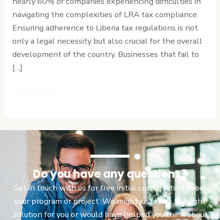
nearly 60% of companies experiencing difficulties in
Contributions
navigating the complexities of LRA tax compliance.
Ensuring adherence to Liberia tax regulations is not
only a legal necessity but also crucial for the overall
development of the country. Businesses that fail to
[…]
Read More »
Do you have any questions?
Get in touch with us for free initial consultation about
your program or project. We might just have the right
solution for you or would have helped you think about