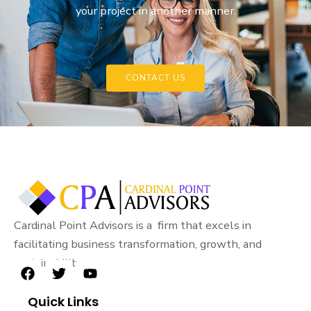
your project in another manner.
CONTACT US
Cardinal Point Advisors is a firm that excels in
facilitating business transformation, growth, and
sustainability.
F
T
Y
a
w
o
Quick Links
c
i
u