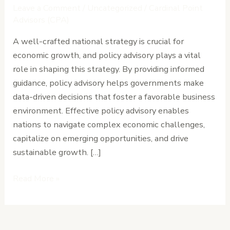
Policy
Leave a Comment
/
Uncategorized
/
Cardinal Point
Advisory
Advisors (CPA)
in
A well-crafted national strategy is crucial for
Driving
economic growth, and policy advisory plays a vital
National
role in shaping this strategy. By providing informed
Economic
guidance, policy advisory helps governments make
Growth
data-driven decisions that foster a favorable business
environment. Effective policy advisory enables
nations to navigate complex economic challenges,
capitalize on emerging opportunities, and drive
sustainable growth. […]
Read More »