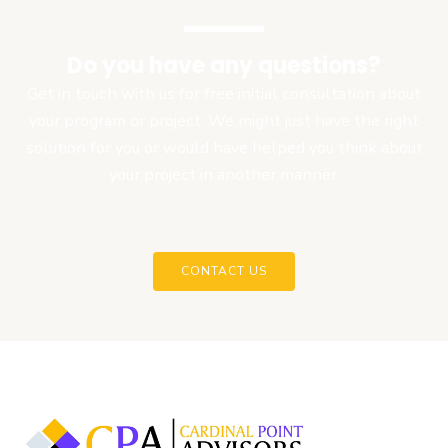
Do you have any questions?
Get in touch with us for free initial consultation about
your program or project. We might just have the right
solution for you or would have helped you think about
your project in another manner.
CONTACT US