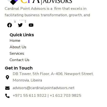
Cardinal Point Advisors is a firm that excels in
facilitating business transformation, growth, and
sustainability.
F
T
Y
a
w
o
Quick Links
c
i
u
e
t
t
Home
b
t
u
About Us
o
e
b
Services
o
r
e
k
Contact Us
Get In Touch
DB Tower, 5th Floor, A-406, Newport Street,
Monrovia, Libeira
advisors@cardinalpointadvisors.net
+971 55 611 9322 | +1 612 703 9825