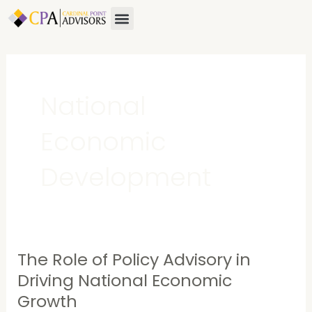
Skip
Menu
About Us
Contact Us
to
content
National
Economic
Development
The Role of Policy Advisory in
The
Role
Driving National Economic
of
Growth