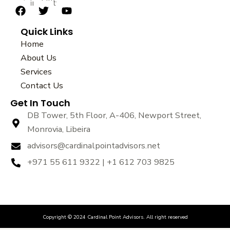
sustainability.
F
T
Y
a
w
o
Quick Links
c
i
u
e
t
t
Home
b
t
u
About Us
o
e
b
Services
o
r
e
k
Contact Us
Get In Touch
DB Tower, 5th Floor, A-406, Newport Street,
Monrovia, Libeira
advisors@cardinalpointadvisors.net
+971 55 611 9322 | +1 612 703 9825
Copyright © 2024 Cardinal Point Advisors. All right reserved