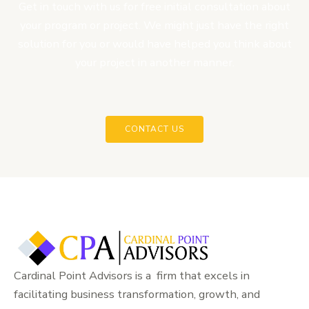
Get in touch with us for free initial consultation about
your program or project. We might just have the right
solution for you or would have helped you think about
your project in another manner.
CONTACT US
Cardinal Point Advisors is a firm that excels in
facilitating business transformation, growth, and