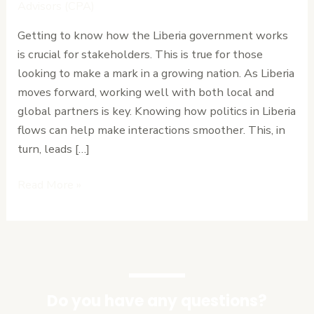
Relations
Advisors (CPA)
with
Getting to know how the Liberia government works
Ease
is crucial for stakeholders. This is true for those
looking to make a mark in a growing nation. As Liberia
moves forward, working well with both local and
global partners is key. Knowing how politics in Liberia
flows can help make interactions smoother. This, in
turn, leads […]
Read More »
Do you have any questions?