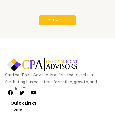
CONTACT US
Cardinal Point Advisors is a firm that excels in
facilitating business transformation, growth, and
sustainability.
F
T
Y
a
w
o
Quick Links
c
i
u
e
t
t
Home
b
t
u