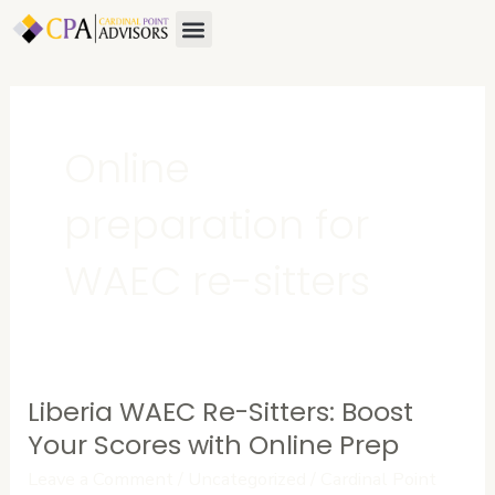
Skip
Menu
About Us
Contact Us
to
content
Online
preparation for
WAEC re-sitters
Liberia WAEC Re-Sitters: Boost
Liberia
WAEC
Your Scores with Online Prep
Re-
Leave a Comment
/
Uncategorized
/
Cardinal Point