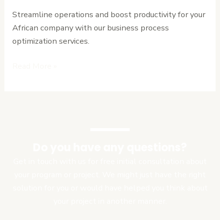
for
Streamline operations and boost productivity for your
African
African company with our business process
Enterprises
optimization services.
Read More »
Do you have any questions?
Get in touch with us for free initial consultation about
your program or project. We might just have the right
solution for you or would have helped you think about
your project in another manner.