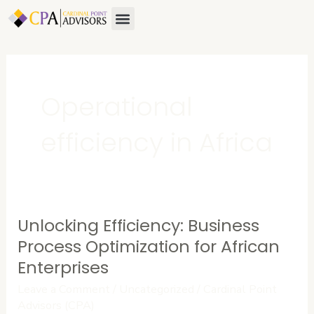
Skip
Menu
About Us
Contact Us
to
content
Operational
efficiency in Africa
Unlocking Efficiency: Business
Unlocking
Efficiency:
Process Optimization for African
Business
Enterprises
Process
Leave a Comment
/
Uncategorized
/
Cardinal Point
Optimization
Advisors (CPA)