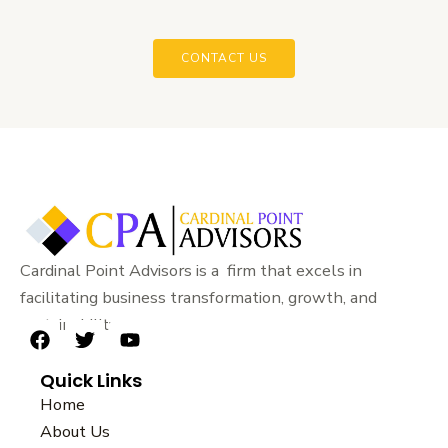
CONTACT US
Cardinal Point Advisors is a firm that excels in
facilitating business transformation, growth, and
sustainability.
F
T
Y
a
w
o
Quick Links
c
i
u
e
t
t
Home
b
t
u
About Us
o
e
b